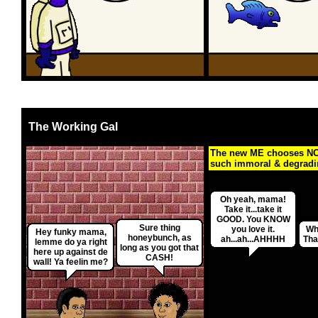
The Working Gal
The new ME chooses NO
such immoral & degrading
Oh yeah, mama!
Take it...take it
GOOD. You KNOW
Sure thing
you love it.
Wh
Hey funky mama,
honeybunch, as
ah...ah...AHHHH
Tha
lemme do ya right
long as you got that
here up against de
CASH!
wall! Ya feelin me?