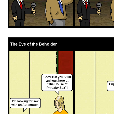
The Eye of the Beholder
She'll run you $500
an hour, here at
"The House of
Enj
Phreaky Sex"!
I'm looking for sex
with an Automaton!