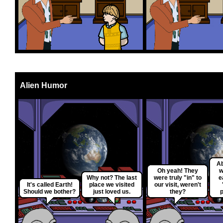
Alien Humor
Ab
Oh yeah! They
w
Why not? The last
were truly "in" to
e
It's called Earth!
place we visited
our visit, weren't
Should we bother?
just loved us.
they?
p