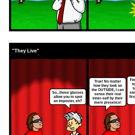
"They Live"
Fin
True! No matter
t
how they look on
t
the OUTSIDE, I can
So...those glasses
ste
sense their real
allow you to spot
fir
inner-self by their
an imposter, eh?
mere presence!