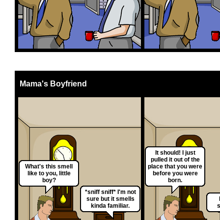
Mama's Boyfriend
It should! I just
pulled it out of the
What's this smell
place that you were
like to you, little
before you were
boy?
born.
*sniff sniff* I'm not
sure but it smells
kinda familiar.
s