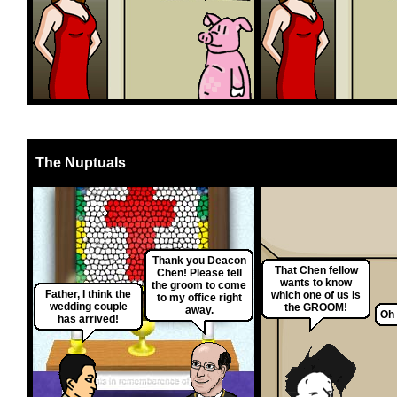
The Nuptuals
Thank you Deacon
That Chen fellow
Chen! Please tell
wants to know
the groom to come
Father, I think the
which one of us is
to my office right
wedding couple
the GROOM!
away.
Oh 
has arrived!