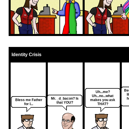
Identity Crisis
Be
Uh...me?
l
Uh...no...what
Mr. _d_bacon? Is
h
Bless me Father
makes you ask
that YOU?
for I...
THAT?