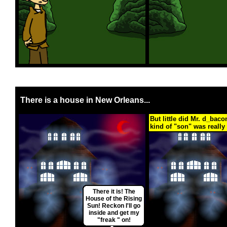
There is a house in New Orleans...
But little did Mr. d_bac
kind of "son" was really 
There it is! The
House of the Rising
Sun! Reckon I'll go
inside and get my
"freak " on!