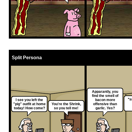
Split Persona
Apparantly, you
find the smell of
*s
I see you left the
bacon more
"pig" outfit at home
You're the Shrink,
offensive than
today! How come?
so you tell me!
garlic. Yes?