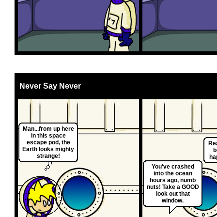
Never Say Never
Man...from up here
in this space
escape pod, the
Rea
Earth looks mighty
b
strange!
ha
You've crashed
into the ocean
hours ago, numb
nuts! Take a GOOD
look out that
window.