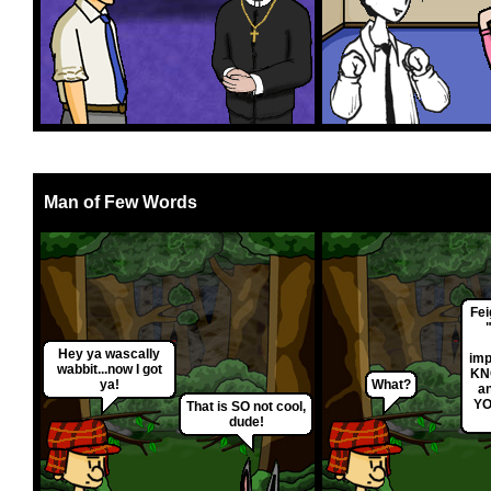
Man of Few Words
Fei
Hey ya wascally
imp
wabbit...now I got
KN
ya!
What?
an
YO
That is SO not cool,
dude!