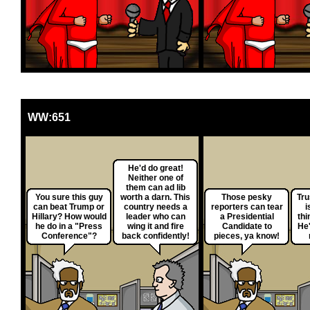
WW:651
He'd do great!
Neither one of
them can ad lib
You sure this guy
worth a darn. This
Those pesky
Tru
can beat Trump or
country needs a
reporters can tear
i
Hillary? How would
leader who can
a Presidential
thi
he do in a "Press
wing it and fire
Candidate to
He'
Conference"?
back confidently!
pieces, ya know!