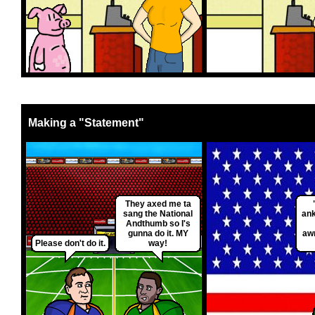
Making a "Statement"
They axed me ta
sang the National
ank
Andthumb so I's
gunna do it. MY
aw
Please don't do it.
way!