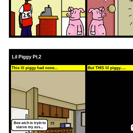
Lil Piggy Pt.2
This lil piggy had none...
But THIS lil piggy.....
Bee-atch is tryin to
starve my ass...