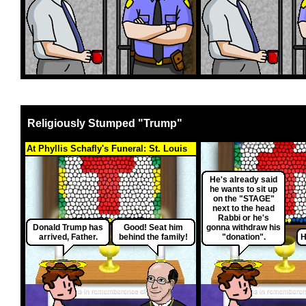
Religiously Stumped "Trump"
At Phyllis Schafly's Funeral: St. Louis
He's already said
he wants to sit up
on the "STAGE"
next to the head
Rabbi or he's
Donald Trump has
Good! Seat him
gonna withdraw his
arrived, Father.
behind the family!
"donation".
H