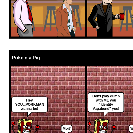
Poke'n a Pig
Don't play dumb
Hey
with ME you
YOU...PORKMAN
"Identity
wanna-be!
Vagabond" you!
Moi?
W