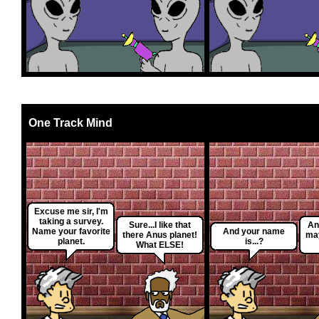
One Track Mind
Excuse me sir, I'm
taking a survey.
Sure...I like that
An
Name your favorite
And your name
there Anus planet!
may
planet.
is...?
What ELSE!