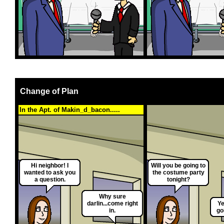
Change of Plan
In the Apt. of Makin_d_bacon.....
Hi neighbor! I
Will you be going to
wanted to ask you
the costume party
a question.
tonight?
Why sure
darlin...come right
Ye
in.
go