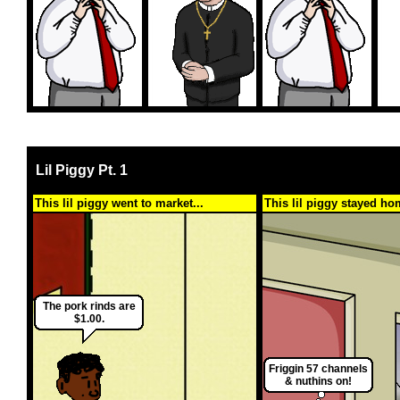
Lil Piggy Pt. 1
This lil piggy went to market...
This lil piggy stayed ho
The pork rinds are
$1.00.
Friggin 57 channels
& nuthins on!