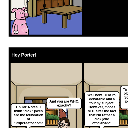
Hey Porter!
Ya 
ol
Well now...THAT'S
So
debatable and a
And you are WHO,
jo
touchy subject.
exactly?
Uh..Mr. Notes...I
However, it does
think "dick" jokes
NOT alter the fact
are the foundation
that I'm rather a
of
dick joke
Stripcreator.com!
officianado!