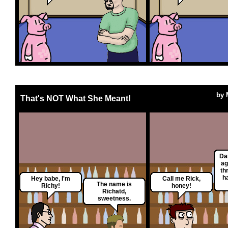
by
That's NOT What She Meant!
Da
ag
th
h
Hey babe, I'm
Call me Rick,
The name is
Richy!
honey!
Richatd,
sweetness.