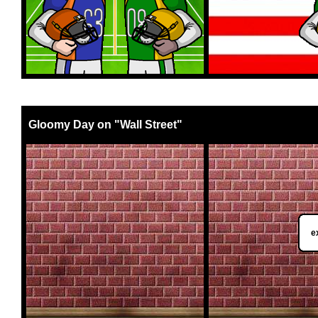
Gloomy Day on "Wall Street"
e