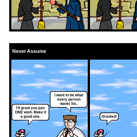
Never Assume
I want to be what
every person
wants for..
I'll grant you just
ONE wish. Make it
a good one.
Granted!