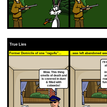
True Lies
Former Domicile of one "ragu4u"...
..was left abandoned wee
I'll
a
Wow. This thing
in
smells of death and
an
is covered in dust
roa
& filled with
fun
cobwebs!