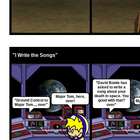
"I Write the Songs"
*David Bowie has
asked to write a
song about your
death in space. You
Major Tom, here,
*Ground Control to
good with that?
over!
My
Major Tom..., over"
over*