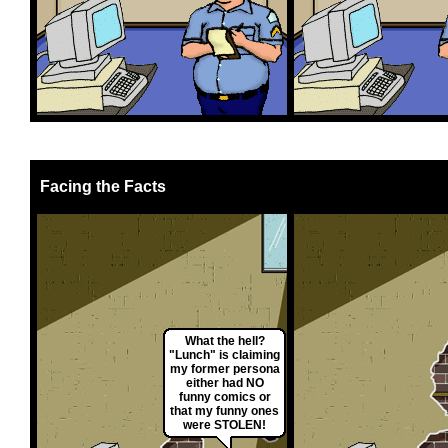
Facing the Facts
What the hell?
"Lunch" is claiming
my former persona
either had NO
funny comics or
that my funny ones
were STOLEN!