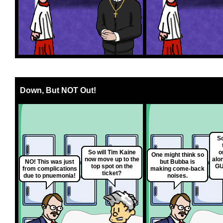
Down, But NOT Out!
So
So will Tim Kaine
o
One might think so
now move up to the
along
NO! This was just
but Bubba is
top spot on the
GU
from complications
making come-back
ticket?
due to pnuemonia!
noises.