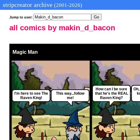
stripcreator archive
(2001-2026)
Jump to user:
all comics by makin_d_bacon
Magic Man
How can I be sure
Oh, 
I'm here to see The
This way...follow
that he's the REAL
k
Raven King!
me!
Raven King?