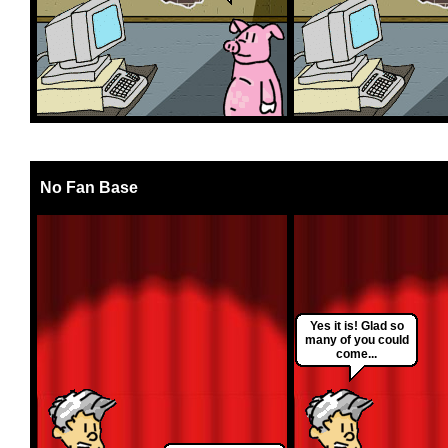
No Fan Base
Yes it is! Glad so
many of you could
come...