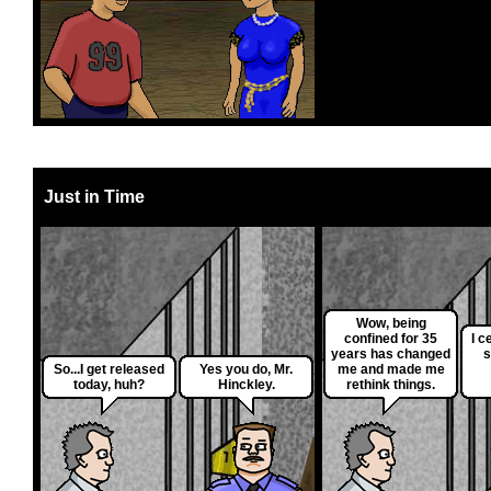
Just in Time
Wow, being
confined for 35
I c
years has changed
s
So...I get released
Yes you do, Mr.
me and made me
today, huh?
Hinckley.
rethink things.