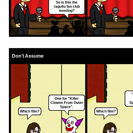
So is this the
ragu4u fan club
meeting?
Don't Assume
"
One for "Killer
Clowns From Outer
Sp
Space".
Which film?
Which film?