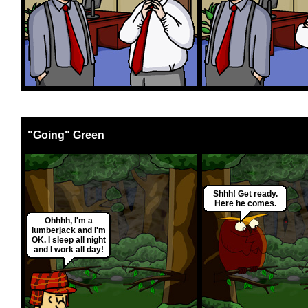
"Going" Green
Shhh! Get ready.
Here he comes.
Ohhhh, I'm a
lumberjack and I'm
OK. I sleep all night
and I work all day!