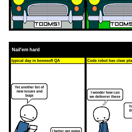
Nail'em hard
typical day in bonesoft QA
Code robot has clear pl
Yet another list of
new issues and
I wonder how can
bugs
we deliverer these
Y
t
I better get going