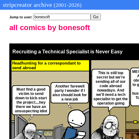
stripcreator archive
(2001-2026)
Jump to user:
all comics by bonesoft
Recruiting a Technical Specialist is Never Easy
Headhunting for a correspondant to
send abroad
ME!
This is still top
secret but we're
obo
sending all of our
to 
code abroad
Another farewell
Must find a good
nowadays. And
party I wonder if I
bus
victim to send
we'll need a tech
also should look for
T
down to kick-start
specialist to get the
a new job
the project....hey
operation going
there we have an
unsuspecting idiot