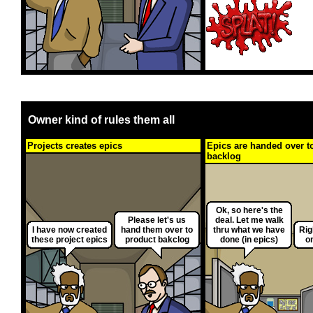
Owner kind of rules them all
Projects creates epics
Epics are handed over t
backlog
Ok, so here's the
Please let's us
deal. Let me walk
I have now created
hand them over to
thru what we have
Rig
these project epics
product bakclog
done (in epics)
o