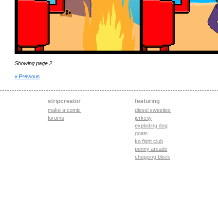
Showing page 2.
« Previous
stripcreator
featuring
make a comic
diesel sweeties
forums
jerkcity
exploding dog
goats
ko fight club
penny arcade
chopping block