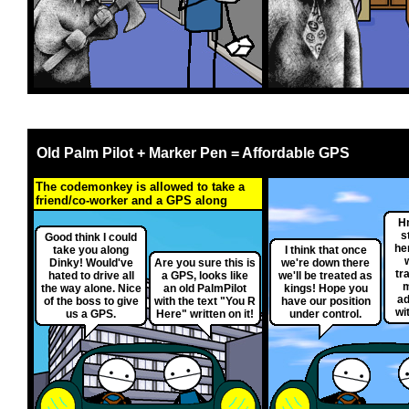
Old Palm Pilot + Marker Pen = Affordable GPS
The codemonkey is allowed to take a
friend/co-worker and a GPS along
H
s
Good think I could
her
take you along
I think that once
Dinky! Would've
Are you sure this is
we're down there
tr
hated to drive all
a GPS, looks like
we'll be treated as
m
the way alone. Nice
an old PalmPilot
kings! Hope you
ad
of the boss to give
with the text "You R
have our position
wi
us a GPS.
Here" written on it!
under control.