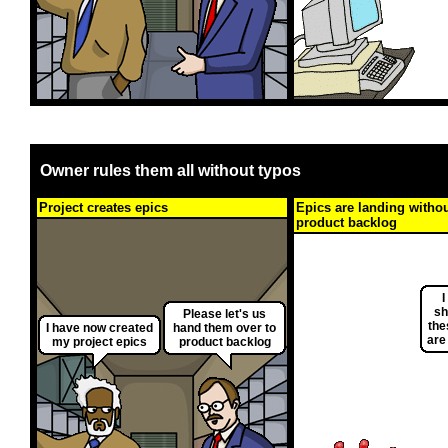
Owner rules them all without typos
Project creates epics
Epics are landing witho
product backlog
I
sh
Please let's us
the
I have now created
hand them over to
are
my project epics
product backlog