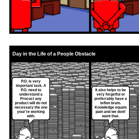
Day in the Life of a People Obstacle
P.O. is very
important task. A
P.O. need to
It also helps to be
understand a
very forgetful or
Procuct any
preferrably have a
product will do not
teflon brain.
necessary the one
Knowledge equals
your're working
pain and we dont'
with.
want that.