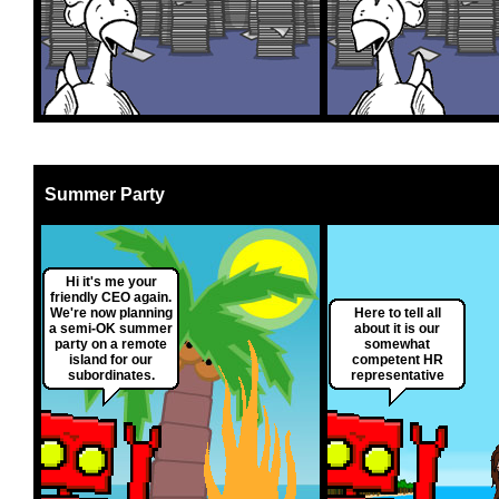
Summer Party
Hi it's me your
friendly CEO again.
We're now planning
Here to tell all
a semi-OK summer
about it is our
party on a remote
somewhat
island for our
competent HR
subordinates.
representative