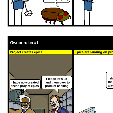
Owner rules #1
Project creates epics
Epics are landing on pr
I
sh
Please let's us
the
I have now created
hand them over to
are
these project epics
product backlog