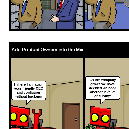
Add Product Owners into the Mix
As the company
grows we have
Hi,here I am again
decided we need
your friendly CEO
another level of
and configurer
absurdity!
without backups