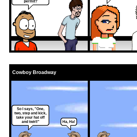
permit?
Cowboy Broadway
So I says, "One,
two, step and kick,
take your hat off
and twirl!"
Ha, Ha!