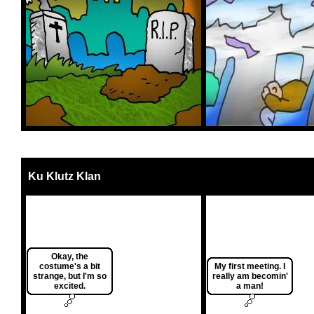
Ku Klutz Klan
Okay, the
costume's a bit
My first meeting. I
strange, but I'm so
really am becomin'
excited.
a man!