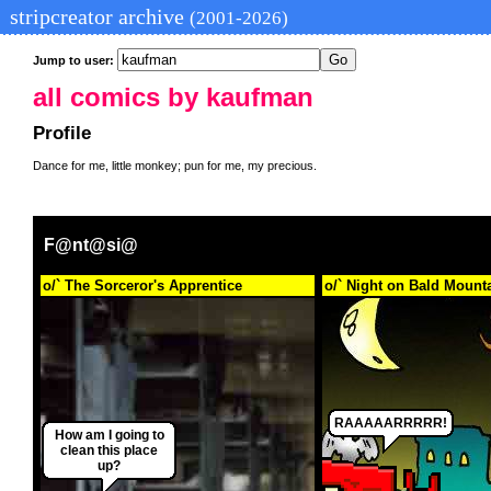
stripcreator archive
(2001-2026)
Jump to user:
all comics by kaufman
Profile
Dance for me, little monkey; pun for me, my precious.
F@nt@si@
o/` The Sorceror's Apprentice
o/` Night on Bald Mount
RAAAAARRRRR!
How am I going to
clean this place
up?