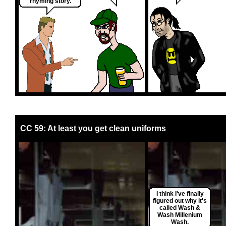
rhyming story.
CC 59: At least you get clean uniforms
I think I've finally
figured out why it's
called Wash &
Wash Millenium
Wash.