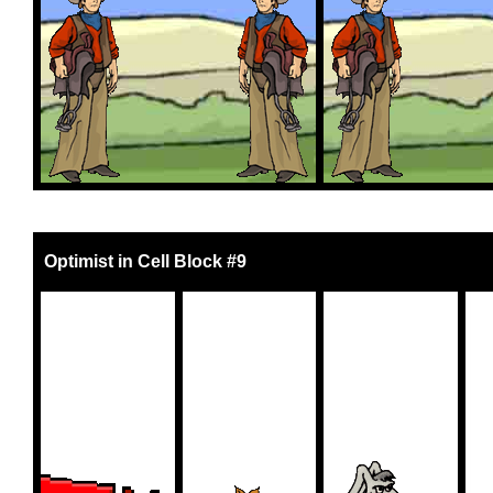
Optimist in Cell Block #9