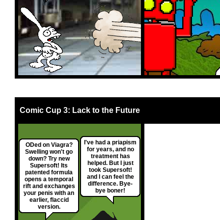
Comic Cup 3: Lack to the Future
I've had a priapism
ODed on Viagra?
for years, and no
Swelling won't go
treatment has
down? Try new
helped. But I just
Supersoft! Its
took Supersoft!
patented formula
and I can feel the
opens a temporal
difference. Bye-
rift and exchanges
bye boner!
your penis with an
earlier, flaccid
version.