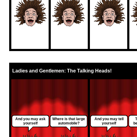
Ladies and Gentlemen: The Talking Heads!
And you may ask
Where is that large
And you may tell
T
yourself
automobile?
yourself
be