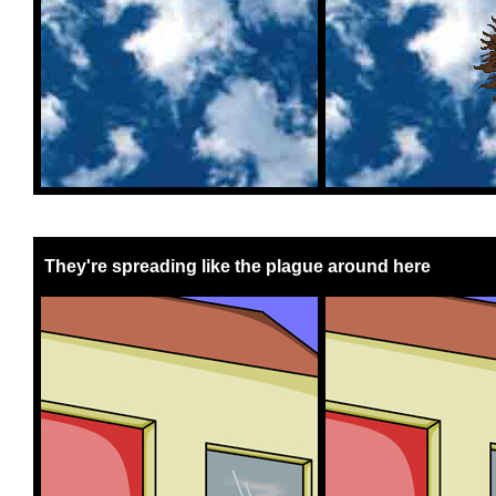
They're spreading like the plague around here