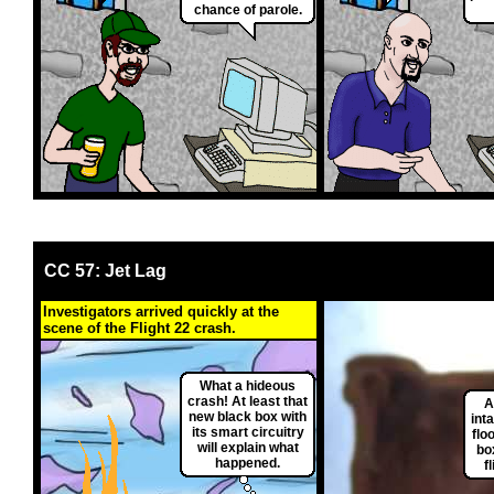
chance of parole.
CC 57: Jet Lag
Investigators arrived quickly at the
scene of the Flight 22 crash.
What a hideous
crash! At least that
A
new black box with
int
its smart circuitry
flo
will explain what
bo
happened.
f