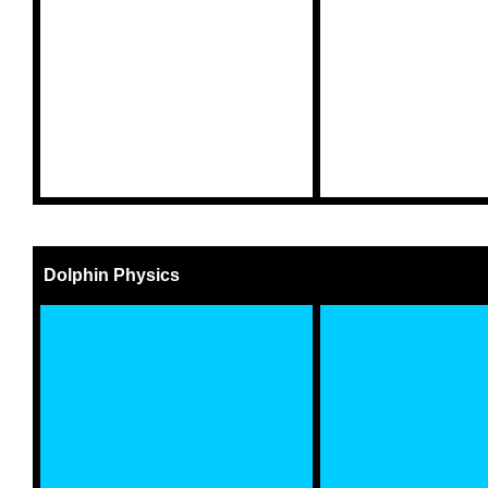
Dolphin Physics