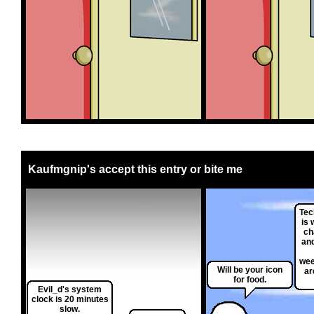
Kaufmgnip's accept this entry or bite me
Tec
is 
ch
and
wee
Will be your icon
ar
for food.
Evil_d's system
clock is 20 minutes
slow.