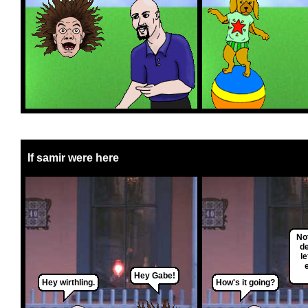
If samir were here
Not
d
le
Hey Gabe!
Hey wirthling.
How's it going?