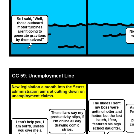
So I said, "Well,
those outboard
motor turbines
aren't going to
Ni
generate gravitons
w
by themselves!"
CC 59: Unemployment Line
New legislation a month into the Seuss
administration aims at cutting down on
unemployment claims.
The nudes I sent
my boss were
As
getting hotter and
Pe
Those liars say my
hotter, but the last
productivity slips, if
batch, I fear,
p
I'm online all day
I can't help you, I
featured his high
co
drawing comic
am sorry, unless
school daughter.
strips.
you give me a