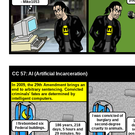
you
- Mike1053
CC 57: AI (Artificial Incarceration)
In 2009, the 29th Amendment brings an
end to arbitrary sentencing. Convicted
criminals' fates are determined by
intelligent computers.
I was convicted of
burglary and
1
I firebombed six
second-degree
186 years, 218
d
Federal buildings.
cruelty to animals.
days, 5 hours and
s
29 minutes. No
poss