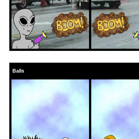
Balls