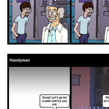
Handyman
Great! Let's go for
Ri
a walk and try you
on 
out.