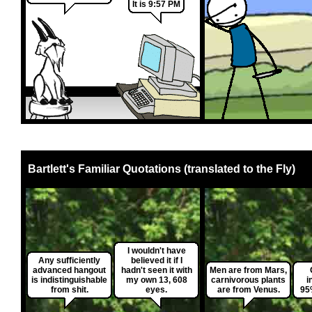
It is 9:57 PM
Bartlett's Familiar Quotations (translated to the Fly)
I wouldn't have
Any sufficiently
believed it if I
advanced hangout
hadn't seen it with
Men are from Mars,
is indistinguishable
my own 13, 608
carnivorous plants
i
from shit.
eyes.
are from Venus.
95