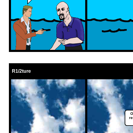
R1/2ture
O
re