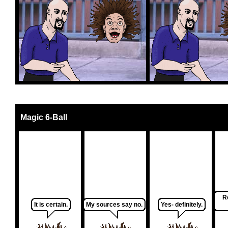
Magic 6-Ball
R
It is certain.
My sources say no.
Yes- definitely.