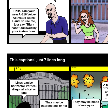
Hello, I am your
new A-316 Voice-
Activated Bionic
Hand. To use me,
just say "Right
hand", followed by
your instructions.
This captions' just 7 lines long
- _ | / ` \ '
"'""
Lines can be
A r
horizontal, vertical,
fro
diagonal, short or
to
long.
p
c
They may be made
They may be
of money or
intersecting, or not