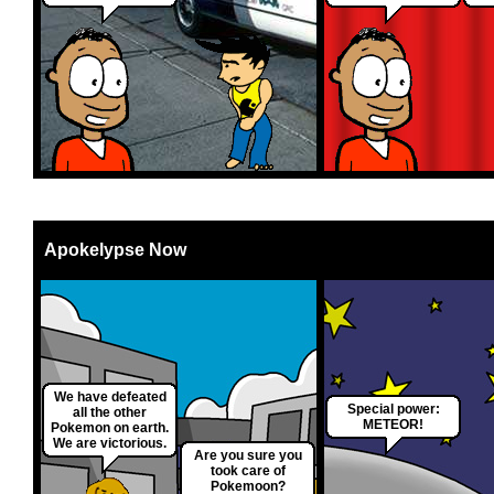
Apokelypse Now
We have defeated
Special power:
all the other
METEOR!
Pokemon on earth.
We are victorious.
Are you sure you
took care of
Pokemoon?