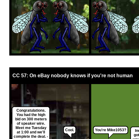
CC 57: On eBay nobody knows if you're not human
Congratulations.
You had the high
bid on 300 meters
of speaker wire.
Meet me Tuesday
Cool.
You're Mike1053?
In
at 1:00 and we'll
got
complete the deal. -