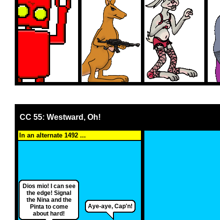
CC 55: Westward, Oh!
In an alternate 1492 ...
Dios mio! I can see
the edge! Signal
the Nina and the
Aye-aye, Cap'n!
Pinta to come
about hard!