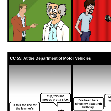
CC 55: At the Department of Motor Vehicles
Yup, this line
Me
moves pretty slow.
I've been here
w
since my sixteenth
Is this the line for
birthday.
the learner's