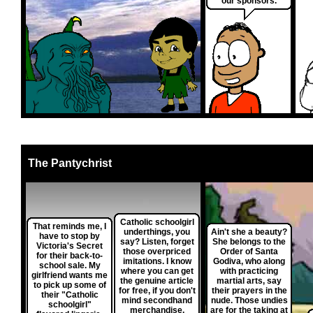
our sponsors.
The Pantychrist
Catholic schoolgirl
That reminds me, I
underthings, you
Ain't she a beauty?
have to stop by
say? Listen, forget
She belongs to the
Victoria's Secret
those overpriced
Order of Santa
for their back-to-
imitations. I know
Godiva, who along
school sale. My
where you can get
with practicing
girlfriend wants me
the genuine article
martial arts, say
to pick up some of
for free, if you don't
their prayers in the
their "Catholic
mind secondhand
nude. Those undies
schoolgirl"
merchandise.
are for the taking at