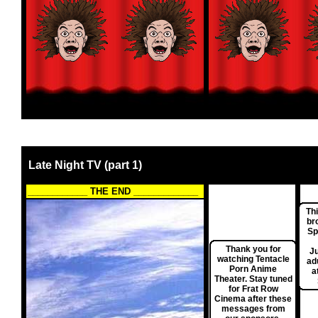
Late Night TV (part 1)
____________ THE END _____________
Th
br
Sp
Thank you for
Ju
watching Tentacle
ad
Porn Anime
a
Theater. Stay tuned
for Frat Row
Cinema after these
messages from