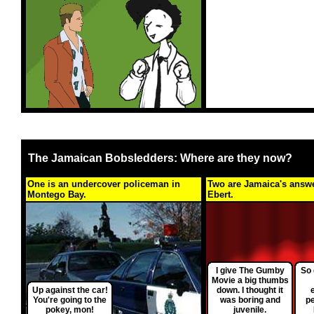
The Jamaican Bobsledders: Where are they now?
One is an undercover policeman in
Two are Jamaica's answe
Montego Bay.
Ebert.
I give The Gumby
So 
Movie a big thumbs
Up against the car!
down. I thought it
You're going to the
was boring and
p
pokey, mon!
juvenile.