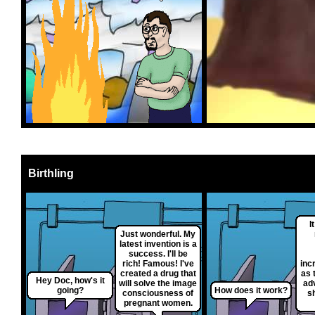
Birthling
I
Just wonderful. My
latest invention is a
success. I'll be
rich! Famous! I've
inc
created a drug that
as 
Hey Doc, how's it
will solve the image
ad
going?
How does it work?
consciousness of
s
pregnant women.