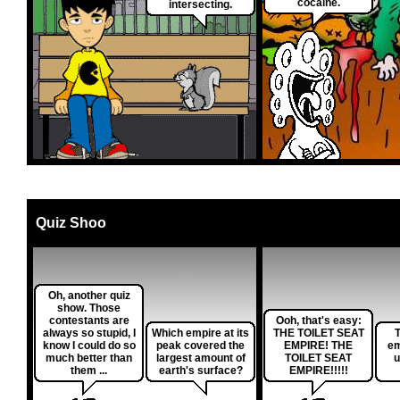
cocaine.
intersecting.
Quiz Shoo
Oh, another quiz
show. Those
contestants are
Ooh, that's easy:
always so stupid, I
Which empire at its
THE TOILET SEAT
T
know I could do so
peak covered the
EMPIRE! THE
em
much better than
largest amount of
TOILET SEAT
u
them ...
earth's surface?
EMPIRE!!!!!