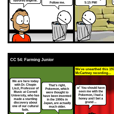
flavored lingerie.
Follow me.
5:15 PM!
CC 54: Farming Junior
We've unearthed this 19
McCartney recording...
We are here today
with Dr. Chopin
That's right,
o/` You should have
Liszt, Professor of
Pokemon, which
seen me with the
Music at Cornell
were thought to
Pokemon, I had a
University, who has
have been invented
honey and I bet a
made a startling
in the 1990s in
grand ...
discovery about
Japan, are actually
one of our cultural
much older.
fads.