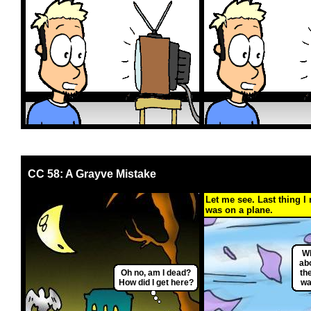
CC 58: A Grayve Mistake
Let me see. Last thing I
was on a plane.
Wh
ab
Oh no, am I dead?
th
How did I get here?
wan