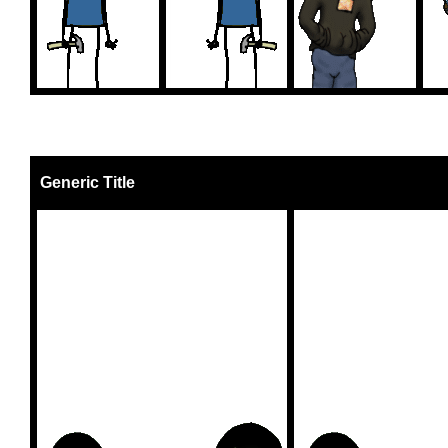
Generic Title