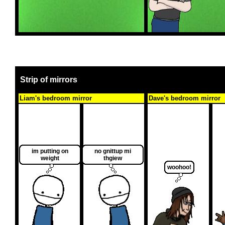
Strip of mirrors
Liam's bedroom mirror
Dave's bedroom mirror
im putting on
no gnittup mi
weight
thgiew
woohoo!