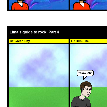
Lima's guide to rock: Part 4
10: Green Day
11: Blink 182
"blow job"