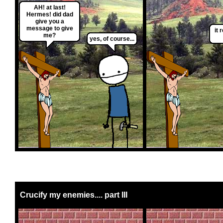
AH! at last!
Hermes! did dad
give you a
message to give
it r
me?
yes, of course...
Crucify my enemies.... part III