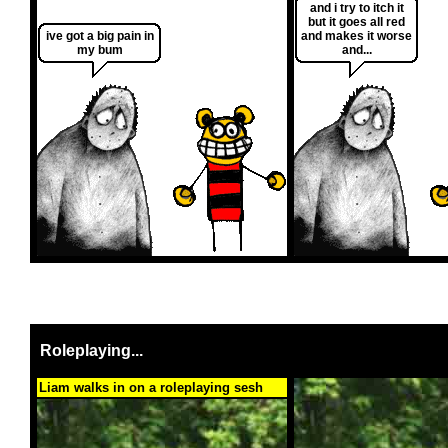
and i try to itch it
but it goes all red
ive got a big pain in
and makes it worse
my bum
and...
Roleplaying...
Liam walks in on a roleplaying sesh