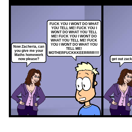
FUCK YOU I WONT DO WHAT
YOU TELL ME! FUCK YOU I
WONT DO WHAT YOU TELL
ME! FUCK YOU I WONT DO
WHAT YOU TELL ME! FUCK
YOU I WONT DO WHAT YOU
Now Zacheria, can
TELL ME!
you give me your
MOTHERFUCKKKEERRRR!!!!
Maths homework
now please?
get out zack