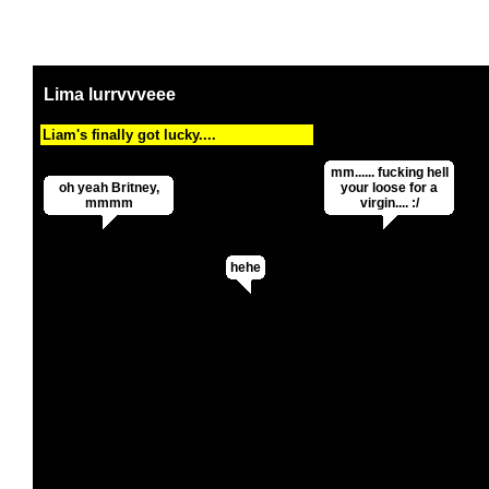
Lima lurrvvveee
Liam's finally got lucky....
mm...... fucking hell
oh yeah Britney,
your loose for a
mmmm
virgin.... :/
hehe