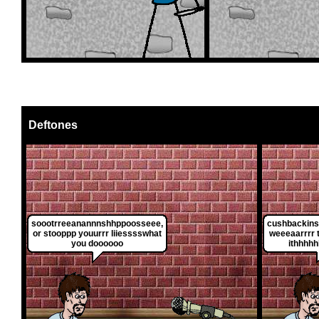
Deftones
soootrreeanannnshhppoosseee,
cushbackins
or stooppp youurrr liiesssswhat
weeeaarrrr t
you doooooo
ithhhhh