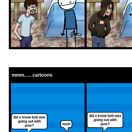
mmm...... cartoons
did u know bob was
did u know bob was
going out with
going out with
oooh
jane?
jane?