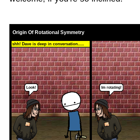
Origin Of Rotational Symmetry
shh! Dave is deep in conversation.....
Look!
Im rotating!