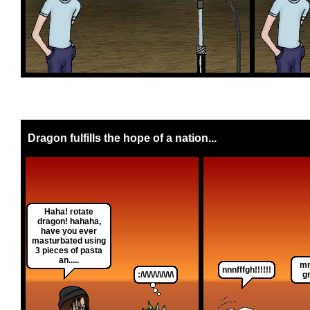
Dragon fulfills the hope of a nation...
Haha! rotate
dragon! hahaha,
have you ever
masturbated using
3 pieces of pasta
an.....
mm
nnnfffgh!!!!!!
:/\/\/\/\/\/\/\/\
g