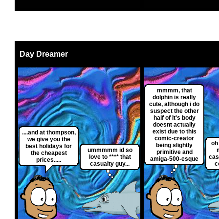
Day Dreamer
mmmm, that
dolphin is really
cute, although i do
suspect the other
half of it's body
doesnt actually
exist due to this
....and at thompson,
comic-creator
we give you the
oh
being slightly
best holidays for
ummmmm id so
primitive and
the cheapest
love to **** that
cas
amiga-500-esque
prices.....
casualty guy...
c