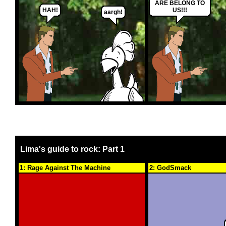
ARE BELONG TO
HAH!
US!!!
aargh!
Lima's guide to rock: Part 1
1: Rage Against The Machine
2: GodSmack