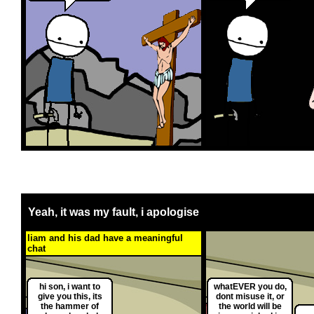
Yeah, it was my fault, i apologise
liam and his dad have a meaningful
chat
hi son, i want to
whatEVER you do,
give you this, its
dont misuse it, or
the hammer of
the world will be