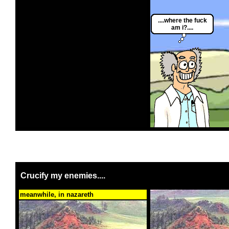
....where the fuck
am i?....
Crucify my enemies....
meanwhile, in nazareth