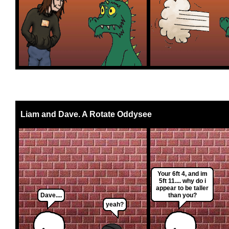
Liam and Dave. A Rotate Oddysee
Your 6ft 4, and im
5ft 11.... why do i
appear to be taller
Dave....
than you?
yeah?