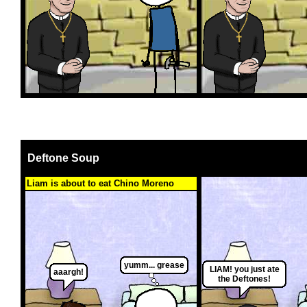
Deftone Soup
Liam is about to eat Chino Moreno
yumm... grease
LIAM! you just ate
aaargh!
the Deftones!