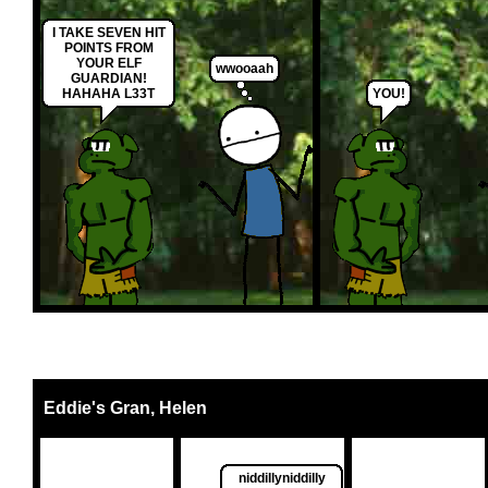
I TAKE SEVEN HIT
POINTS FROM
YOUR ELF
wwooaah
GUARDIAN!
HAHAHA L33T
YOU!
Eddie's Gran, Helen
niddillyniddilly