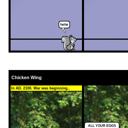
hehe
Chicken Wing
In AD. 2100. War was beginning..
ALL YOUR EGGS