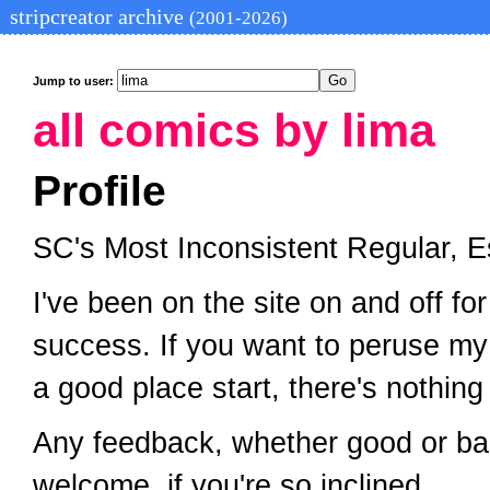
stripcreator archive
(2001-2026)
Jump to user:
all comics by lima
Profile
SC's Most Inconsistent Regular, E
I've been on the site on and off for
success. If you want to peruse my
a good place start, there's nothin
Any feedback, whether good or bad,
welcome, if you're so inclined.