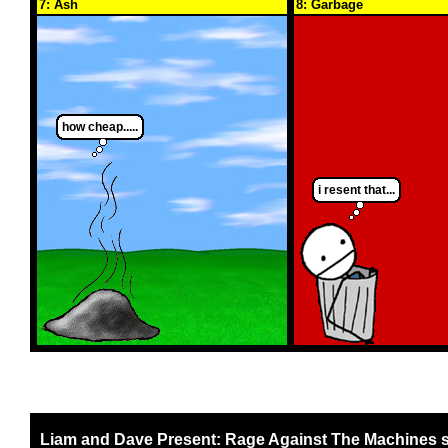
7: Ash
8: Garbage
how cheap.....
i resent that...
Liam and Dave Present: Rage Against The Machines 