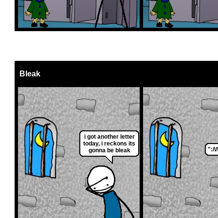
Bleak
i got another letter
today, i reckons its
":/\/\
gonna be bleak