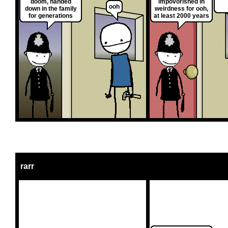
doom, handed
impovorished in
ooh
down in the family
weirdness for ooh,
for generations
at least 2000 years
rarr