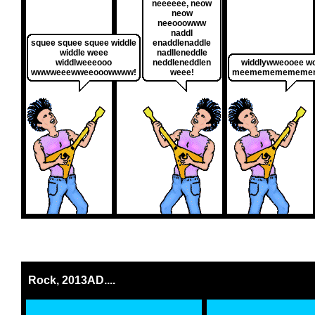
neeeeee, neow
neow
neeooowww
naddl
squee squee squee widdle
enaddlenaddle
widdle weee
nadlleneddle
widdlweeeooo
neddleneddlen
widdlywweooee w
wwwweeewweeooowwww!
weee!
meemememememe
Rock, 2013AD....