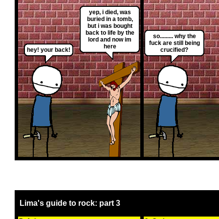
yep, i died, was
buried in a tomb,
but i was bought
back to life by the
so......... why the
lord and now im
fuck are still being
here
hey! your back!
crucified?
Lima's guide to rock: part 3