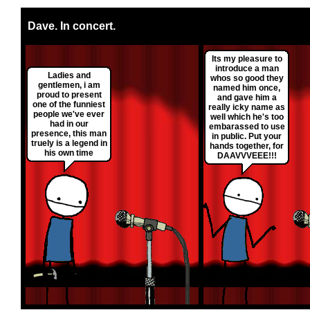
Dave. In concert.
Its my pleasure to
introduce a man
Ladies and
whos so good they
gentlemen, i am
named him once,
proud to present
and gave him a
one of the funniest
really icky name as
people we've ever
well which he's too
had in our
embarassed to use
presence, this man
in public. Put your
truely is a legend in
hands together, for
his own time
DAAVVVEEE!!!