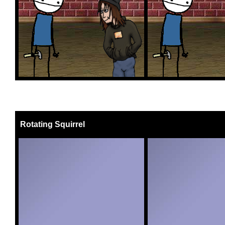
Rotating Squirrel