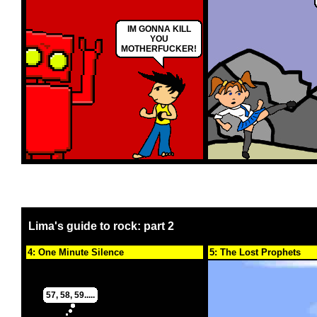
IM GONNA KILL
YOU
MOTHERFUCKER!
Lima's guide to rock: part 2
4: One Minute Silence
5: The Lost Prophets
57, 58, 59.....