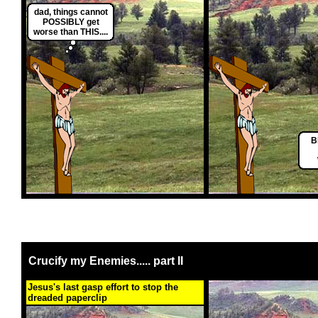
dad, things cannot
POSSIBLY get
worse than THIS....
B
Crucify my Enemies..... part II
Jesus's last gasp effort to stop the
dreaded paperclip