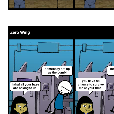
Zero Wing
somebody set up
ma
us the bomb!
you have no
haha! all your base
chance to survive
are belong to us!
make your time!