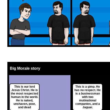
Big Morale story
This is our lord
This is a gimp. He
Jesus Christ. He is
has no respect. He
the most respected
is a businessman
human in the world.
with two
He is naked,
mutinational
unshaven, poor,
companies, and a
and dead
Jaguar.