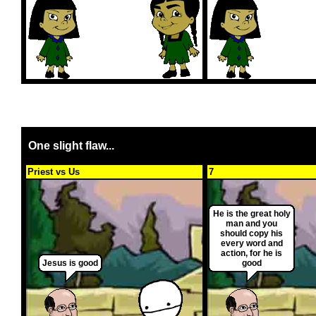
One slight flaw...
Priest vs Us
7
He is the great holy
man and you
should copy his
every word and
action, for he is
Jesus is good
good