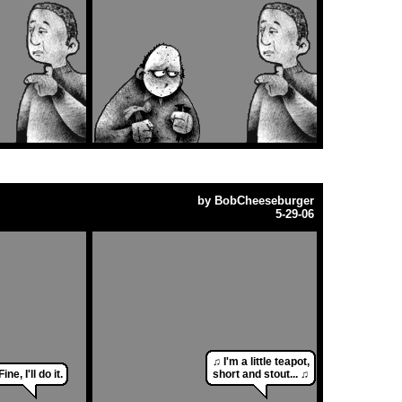
by
BobCheeseburger
5-29-06
♫ I'm a little teapot,
Fine, I'll do it.
short and stout... ♫