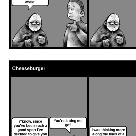
world!
Cheeseburger
You're letting me
Y'know, since
go?
you've been such a
good sport I've
I was thinking more
decided to give you
along the lines of a