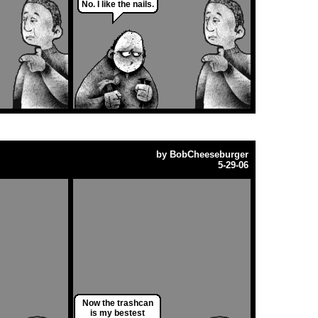
No. I like the nails.
by
BobCheeseburger
5-29-06
Now the trashcan
is my bestest