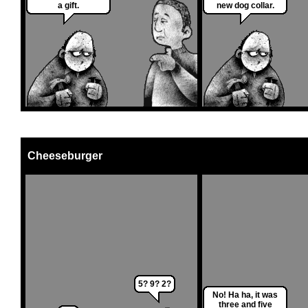
a gift.
new dog collar.
Cheeseburger
5? 9? 2?
No! Ha ha, it was
three and five