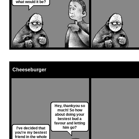
what would it be?
Cheeseburger
Hey, thankyou so
much! So how
about doing your
bestest bud a
favour and letting
him go?
I've decided that
you're my bestest
friend in the whole