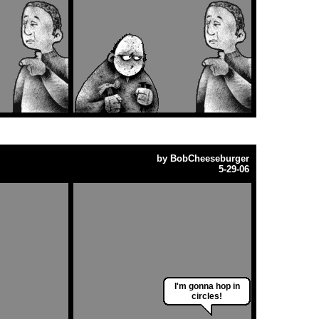
by
BobCheeseburger
5-29-06
I'm gonna hop in
circles!