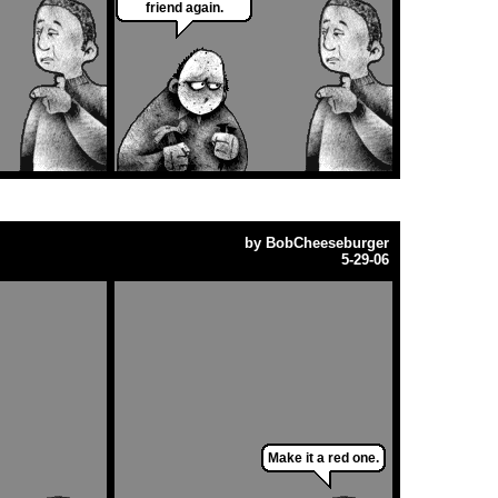
friend again.
by
BobCheeseburger
5-29-06
Make it a red one.