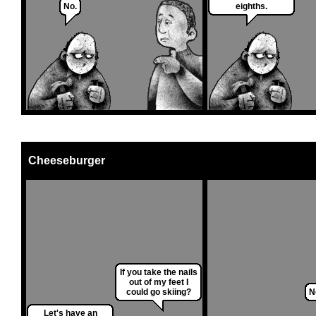
No.
eighths.
Cheeseburger
If you take the nails
out of my feet I
could go skiing?
N
Let's have an