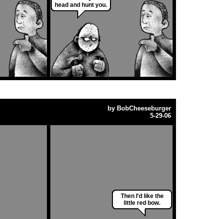
head and hunt you.
by
BobCheeseburger
5-29-06
Then I'd like the
little red bow.