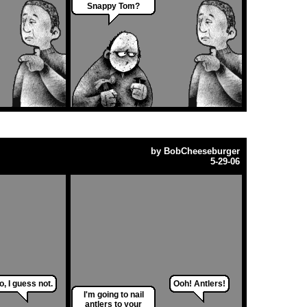
Snappy Tom?
by
BobCheeseburger
5-29-06
o, I guess not.
Ooh! Antlers!
I'm going to nail
antlers to your