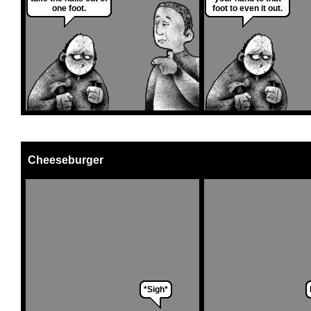
one foot.
foot to even it out.
Cheeseburger
*Sigh*