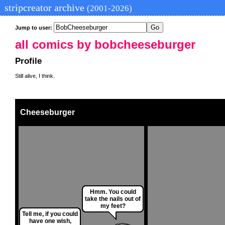
stripcreator archive
(2001-2026)
Jump to user:
all comics by bobcheeseburger
Profile
Still alive, I think.
Cheeseburger
Hmm. You could
take the nails out of
my feet?
Tell me, if you could
have one wish,