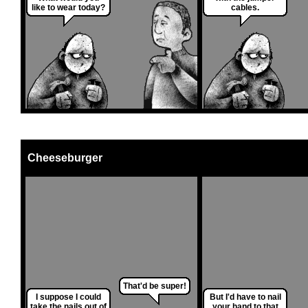
like to wear today?
cables.
Cheeseburger
That'd be super!
I suppose I could
But I'd have to nail
take the nails out of
your hand to that