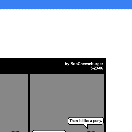
by
BobCheeseburger
5-29-06
Then I'd like a pony.