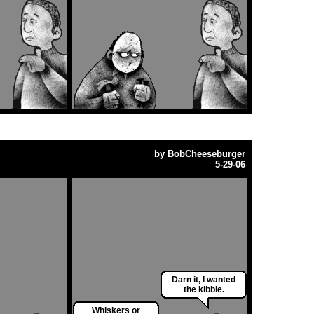
by
BobCheeseburger
5-29-06
Darn it, I wanted
the kibble.
Whiskers or