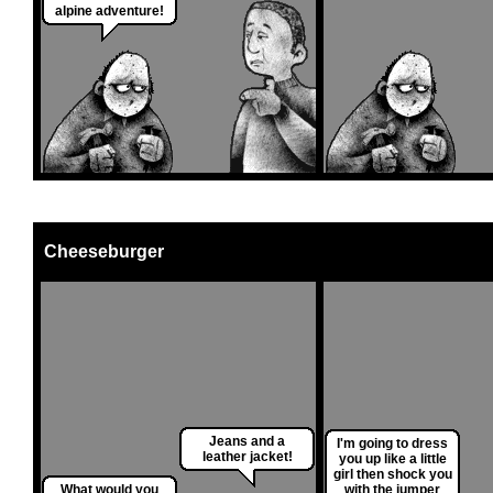
alpine adventure!
Cheeseburger
Jeans and a
I'm going to dress
leather jacket!
you up like a little
girl then shock you
What would you
with the jumper