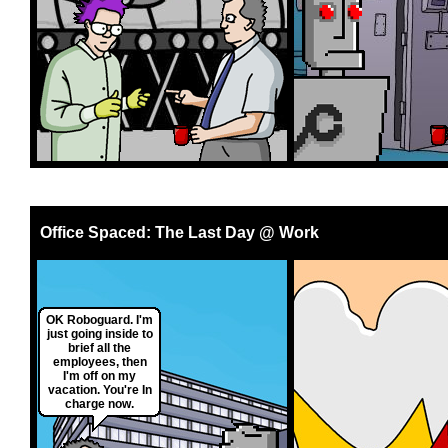
Office Spaced: The Last Day @ Work
OK Roboguard. I'm
just going inside to
brief all the
employees, then
I'm off on my
vacation. You're In
charge now.