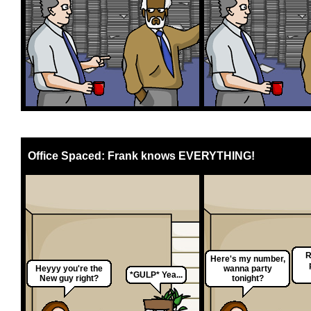
Office Spaced: Frank knows EVERYTHING!
R
Here's my number,
Heyyy you're the
wanna party
*GULP* Yea...
New guy right?
tonight?