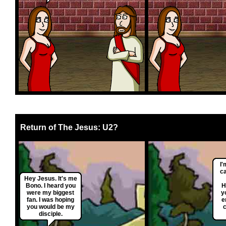
Return of The Jesus: U2?
I'
ca
Hey Jesus. It's me
Bono. I heard you
H
were my biggest
y
fan. I was hoping
e
you would be my
disciple.