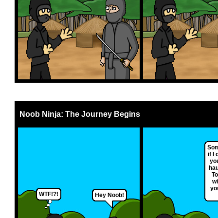
Noob Ninja: The Journey Begins
Som
if 
you
hau
To
wi
yo
WTF!?!
Hey Noob!