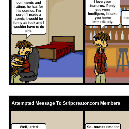
I love your
comments and
features. If only
ratings he has for
you were
his comics. I'm
intelligent, I'd take
sure if I made a
you home
soo
comic it would be
immediately.
funny as fuck and I
wouldnt have to do
shit.
Attempted Message To Stripcreator.com Members
Well, I tried
So.. now its time for