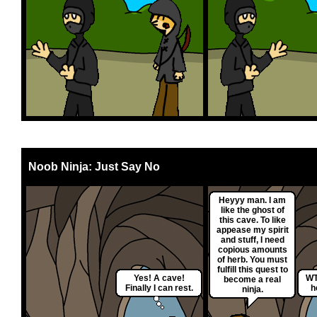
Noob Ninja: Just Say No
Heyyy man. I am
like the ghost of
this cave. To like
appease my spirit
and stuff, I need
copious amounts
of herb. You must
fulfill this quest to
Yes! A cave!
WT
become a real
Finally I can rest.
h
ninja.