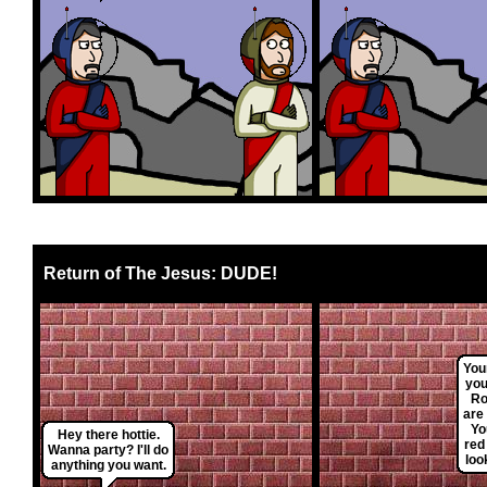
Return of The Jesus: DUDE!
You
you
Ro
are
Yo
Hey there hottie.
red
Wanna party? I'll do
loo
anything you want.