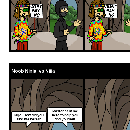
Noob Ninja: vs Nijja
Master sent me
Nijja! How did you
here to help you
find me here!?
find yourself.