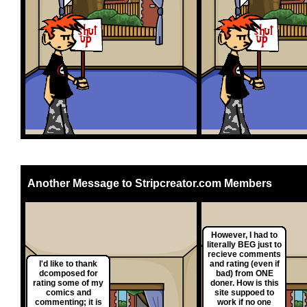
Another Message to Stripcreator.com Members
However, I had to
literally BEG just to
recieve comments
I'd like to thank
and rating (even if
dcomposed for
bad) from ONE
rating some of my
doner. How is this
comics and
site suppoed to
commenting; it is
work if no one