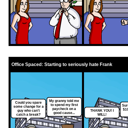
Office Spaced: Starting to seriously hate Frank
My granny told me
Could you spare
to spend my first
Sur
some change for a
paycheck on a
$10
guy who can't
THANK YOU! I
good cause...
catch a break?
WILL!