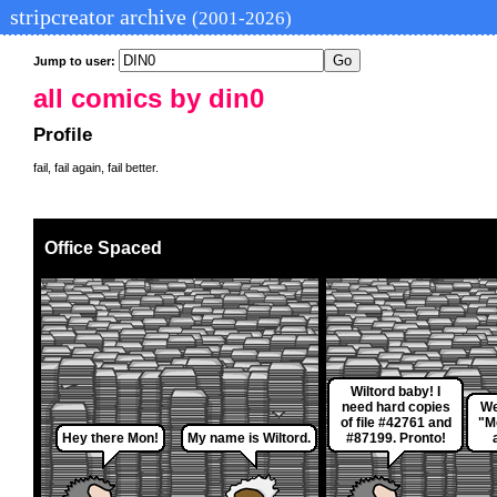
stripcreator archive
(2001-2026)
Jump to user:
all comics by din0
Profile
fail, fail again, fail better.
Office Spaced
Wiltord baby! I
need hard copies
We
of file #42761 and
"M
Hey there Mon!
My name is Wiltord.
#87199. Pronto!