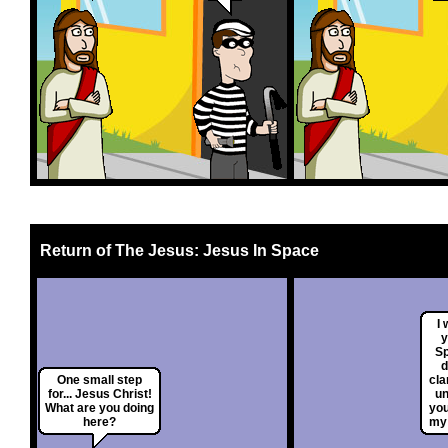
Return of The Jesus: Jesus In Space
I
y
S
d
One small step
cla
for... Jesus Christ!
un
What are you doing
you
here?
my 