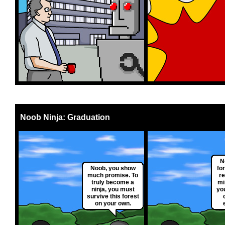
Noob Ninja: Graduation
N
Noob, you show
fo
much promise. To
re
truly become a
mi
ninja, you must
yo
survive this forest
on your own.