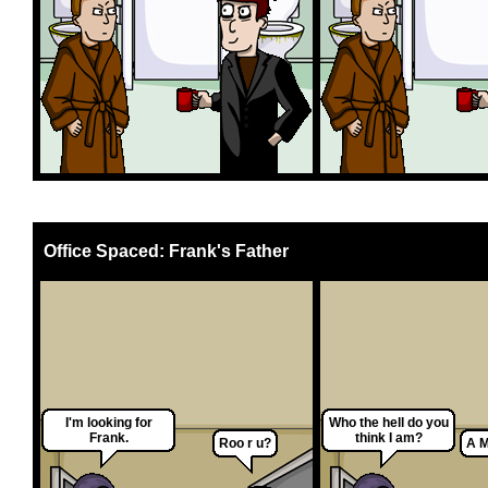
Office Spaced: Frank's Father
I'm looking for
Who the hell do you
Frank.
think I am?
Roo r u?
A M