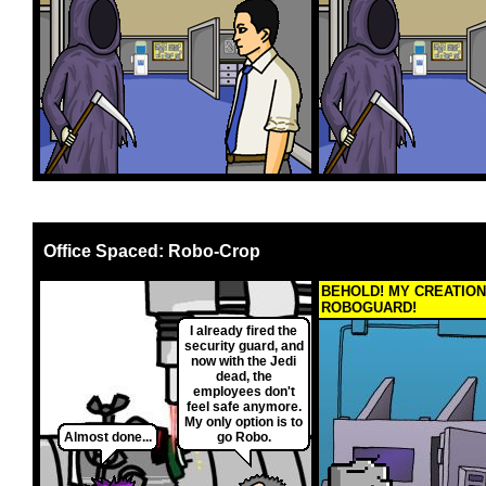
Office Spaced: Robo-Crop
BEHOLD! MY CREATION
ROBOGUARD!
I already fired the
security guard, and
now with the Jedi
dead, the
employees don't
feel safe anymore.
My only option is to
Almost done...
go Robo.