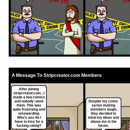
A Message To Stripcreator.com Members
After joining
stripcreator.com , I
made a few comics
and nobody rated
Despite my comic
them. This was
series making
quite frustraing and
members laugh,
unrewarding.
they decided to
Who's ass do I
steal my ideas and
have to kiss for a
abuse me in the
fucking rating?
forum.