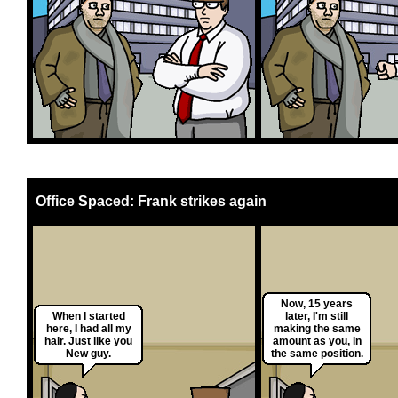
Office Spaced: Frank strikes again
Now, 15 years
When I started
later, I'm still
here, I had all my
making the same
hair. Just like you
amount as you, in
New guy.
the same position.