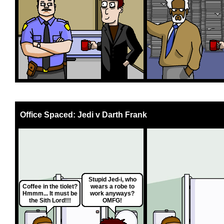
Office Spaced: Jedi v Darth Frank
Stupid Jed-i, who
Coffee in the tiolet?
wears a robe to
Hmmm... It must be
work anyways?
the Sith Lord!!!
OMFG!