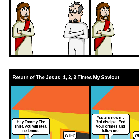
Return of The Jesus: 1, 2, 3 Times My Saviour
You are now my
Hey Tommy The
3rd disciple. End
Thief, you will steal
your crimes and
no longer.
follow me.
WTF?
W