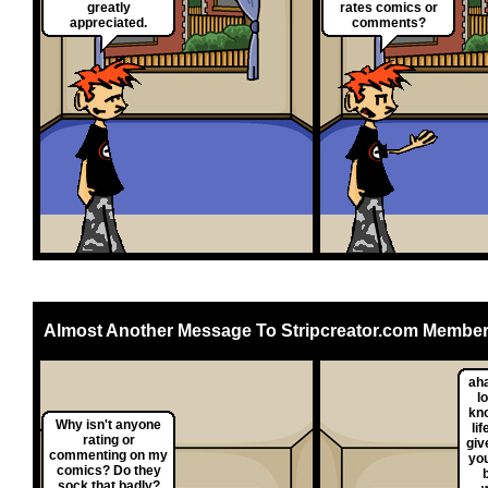
greatly
rates comics or
appreciated.
comments?
Almost Another Message To Stripcreator.com Membe
ah
l
kn
Why isn't anyone
lif
rating or
giv
commenting on my
yo
comics? Do they
sock that badly?