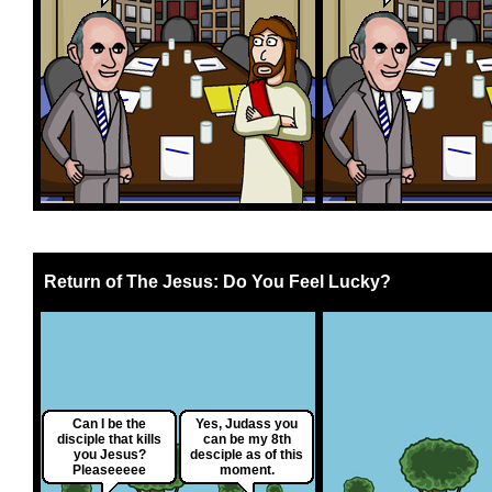
Return of The Jesus: Do You Feel Lucky?
Can I be the
Yes, Judass you
disciple that kills
can be my 8th
you Jesus?
desciple as of this
Pleaseeeee
moment.