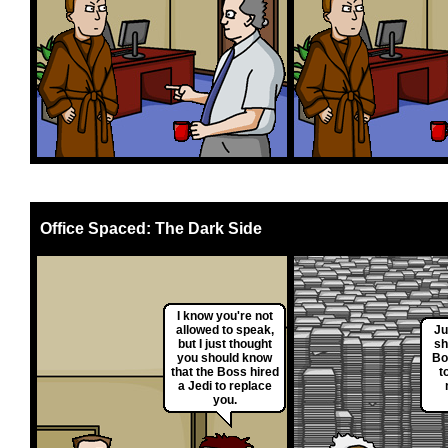
Office Spaced: The Dark Side
I know you're not
allowed to speak,
Ju
but I just thought
sh
you should know
Bo
that the Boss hired
t
a Jedi to replace
you.