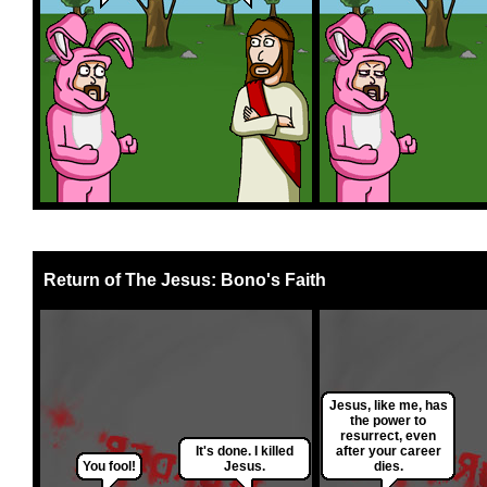
Return of The Jesus: Bono's Faith
Jesus, like me, has
the power to
resurrect, even
It's done. I killed
after your career
You fool!
Jesus.
dies.