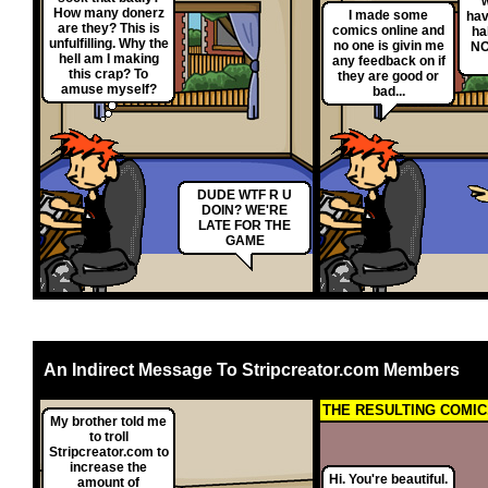
w
How many donerz
I made some
hav
are they? This is
comics online and
ha
unfulfilling. Why the
no one is givin me
NO
hell am I making
any feedback on if
this crap? To
they are good or
amuse myself?
bad...
DUDE WTF R U
DOIN? WE'RE
LATE FOR THE
GAME
An Indirect Message To Stripcreator.com Members
THE RESULTING COMIC.
My brother told me
to troll
Stripcreator.com to
increase the
Hi. You're beautiful.
amount of