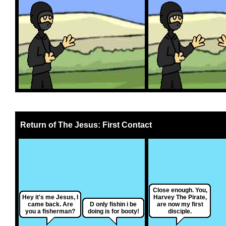
Return of The Jesus: First Contact
Close enough. You,
Hey it's me Jesus, I
Harvey The Pirate,
came back. Are
D only fishin i be
are now my first
you a fisherman?
doing is for booty!
disciple.