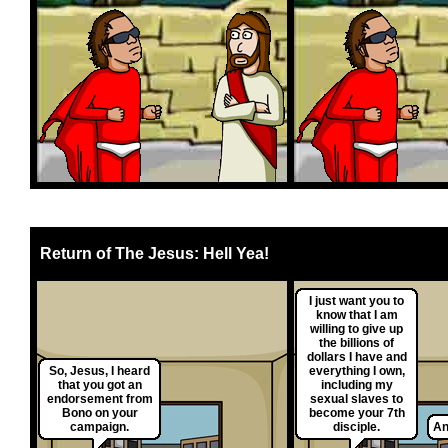
Return of The Jesus: Hell Yea!
I just want you to
know that I am
willing to give up
the billions of
dollars I have and
So, Jesus, I heard
everything I own,
that you got an
including my
endorsement from
sexual slaves to
Bono on your
become your 7th
campaign.
disciple.
An