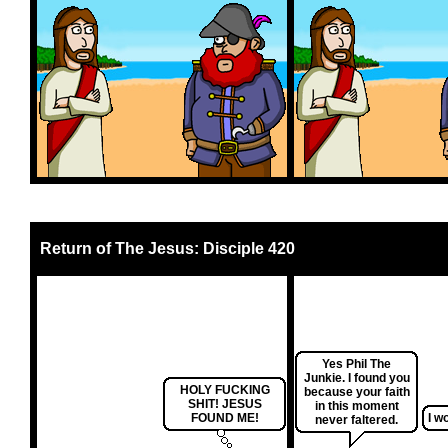
Return of The Jesus: Disciple 420
Yes Phil The
Junkie. I found you
HOLY FUCKING
because your faith
SHIT! JESUS
in this moment
FOUND ME!
I wo
never faltered.