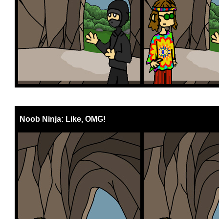
Noob Ninja: Like, OMG!