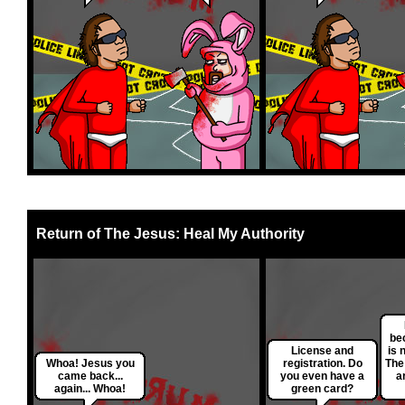
Return of The Jesus: Heal My Authority
be
License and
is 
Whoa! Jesus you
registration. Do
The
came back...
you even have a
a
again... Whoa!
green card?