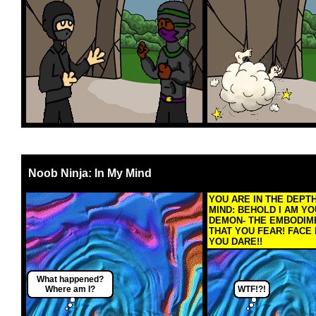
Noob Ninja: In My Mind
YOU ARE IN THE DEPT
MIND: BEHOLD I AM YO
DEMON- THE EMBODIM
THAT YOU FEAR! FACE 
YOU DARE!!
What happened?
Where am I?
WTF!?!