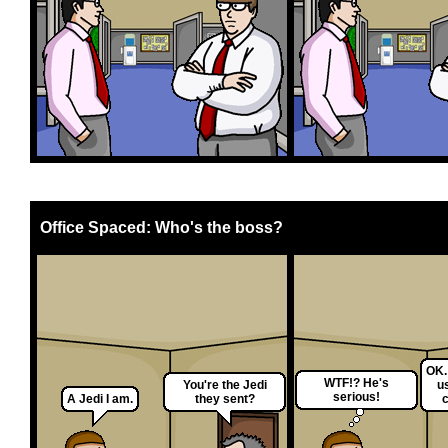
Office Spaced: Who's the boss?
OK.
WTF!? He's
You're the Jedi
u
serious!
A Jedi I am.
they sent?
c