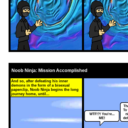
Noob Ninja: Mission Accomplished
And so, after defeating his inner
demons in the form of a bisexual
paperclip, Noob Ninja begins the long
journey home, until...
Th
To
WTF!?! You're...
n
ME!
def