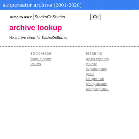
stripcreator archive
(2001-2026)
Jump to user:
archive lookup
No archive exists for StacksOnStacks.
stripcreator
featuring
make a comic
diesel sweeties
forums
jerkcity
exploding dog
goats
ko fight club
penny arcade
chopping block