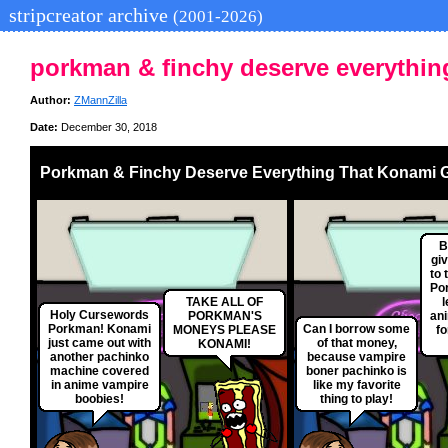
stripcreator archive
(2001-2026)
porkman & finchy deserve everythin
Author:
ZMannZilla
Date:
December 30, 2018
Porkman & Finchy Deserve Everything That Konami 
B
gi
to 
Por
TAKE ALL OF
l
Holy Cursewords
PORKMAN'S
ani
Porkman! Konami
Can I borrow some
MONEYS PLEASE
fo
just came out with
of that money,
KONAMI!
another pachinko
because vampire
machine covered
boner pachinko is
in anime vampire
like my favorite
boobies!
thing to play!