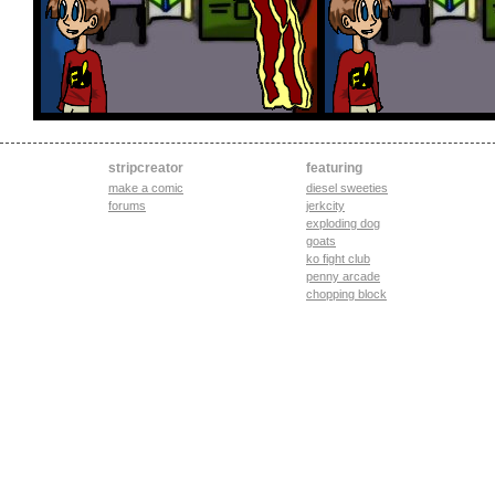
stripcreator
featuring
make a comic
diesel sweeties
forums
jerkcity
exploding dog
goats
ko fight club
penny arcade
chopping block