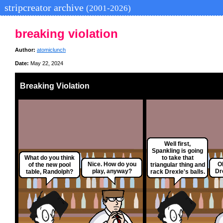
stripcreator archive
(2001-2026)
breaking violation
Author:
atomiclunch
Date:
May 22, 2024
Breaking Violation
Well first,
Spankling is going
What do you think
to take that
Nice. How do you
O
of the new pool
triangular thing and
play, anyway?
Dr
table, Randolph?
rack Drexle's balls.