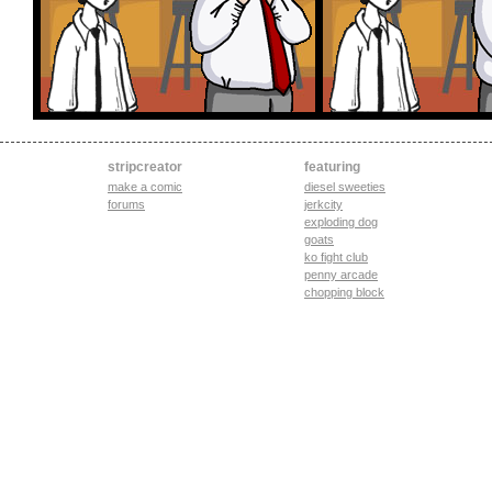
stripcreator
featuring
make a comic
diesel sweeties
forums
jerkcity
exploding dog
goats
ko fight club
penny arcade
chopping block