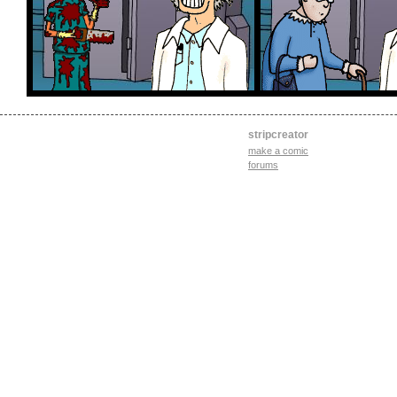
stripcreator
make a comic
forums