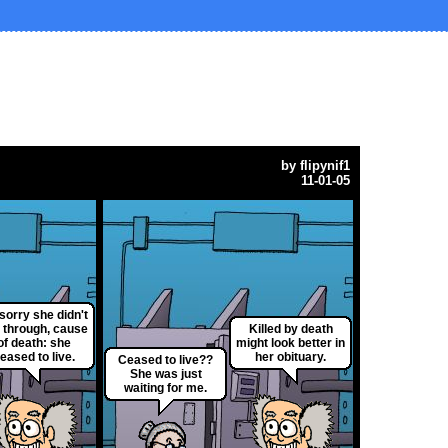
by
flipynif1
11-01-05
 sorry she didn't
l through, cause
Killed by death
of death: she
might look better in
eased to live.
her obituary.
Ceased to live??
She was just
waiting for me.