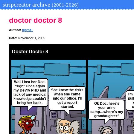
stripcreator archive
(2001-2026)
doctor doctor 8
Author:
flipynif1
Date:
November 1, 2005
Doctor Doctor 8
Well I lost her Doc.
*sigh* Once again
She knew the risks
my DeVry PHD and
when she came
I'm
lack of any medical
into our office. I'll
pul
knowledge couldn't
get a report
bring her back.
Ok Doc, here's
started.
c
your urine
samp....where's my
grandaughter?