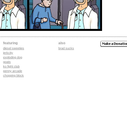
featuring
also
diesel sweeties
brad sucks
jerkcity
exploding dog
goats
ko fight club
penny arcade
chopping block