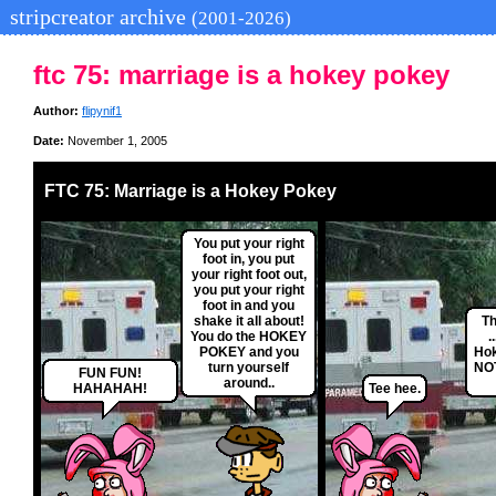
stripcreator archive
(2001-2026)
ftc 75: marriage is a hokey pokey
Author:
flipynif1
Date:
November 1, 2005
FTC 75: Marriage is a Hokey Pokey
You put your right
foot in, you put
your right foot out,
you put your right
foot in and you
shake it all about!
Th
You do the HOKEY
.
POKEY and you
Ho
turn yourself
NOT
FUN FUN!
around..
HAHAHAH!
Tee hee.