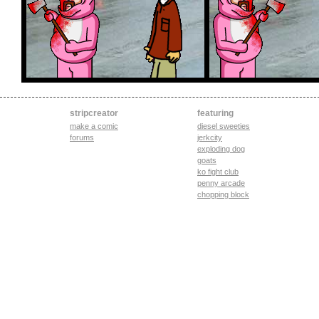
stripcreator
featuring
make a comic
diesel sweeties
forums
jerkcity
exploding dog
goats
ko fight club
penny arcade
chopping block