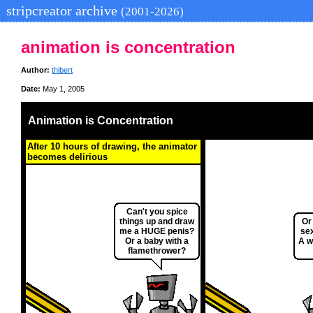
stripcreator archive
(2001-2026)
animation is concentration
Author:
thibert
Date:
May 1, 2005
Animation is Concentration
After 10 hours of drawing, the animator
becomes delirious
Can't you spice
things up and draw
Or
me a HUGE penis?
se
Or a baby with a
A w
flamethrower?