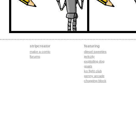
stripcreator
featuring
make a comic
diesel sweeties
forums
jerkcity
exploding dog
goats
ko fight club
penny arcade
chopping block