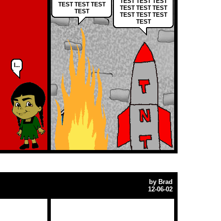
TEST TEST TEST
TEST TEST TEST
TEST TEST TEST
TEST
TEST TEST TEST
TEST
I...
by
Brad
12-06-02