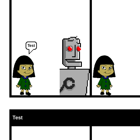
Test
Test