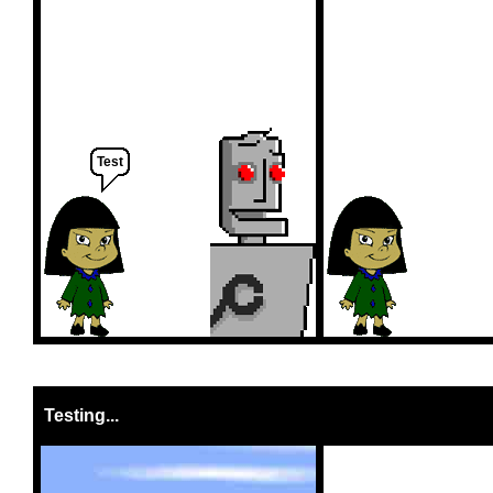
Test
Testing...