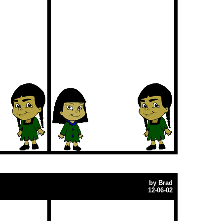
by
Brad
12-06-02