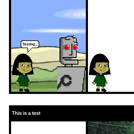
Testing...
This is a test