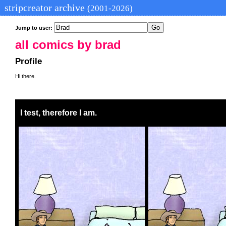
stripcreator archive
(2001-2026)
Jump to user:
all comics by brad
Profile
Hi there.
I test, therefore I am.