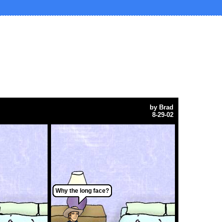
by
Brad
8-29-02
Why the long face?