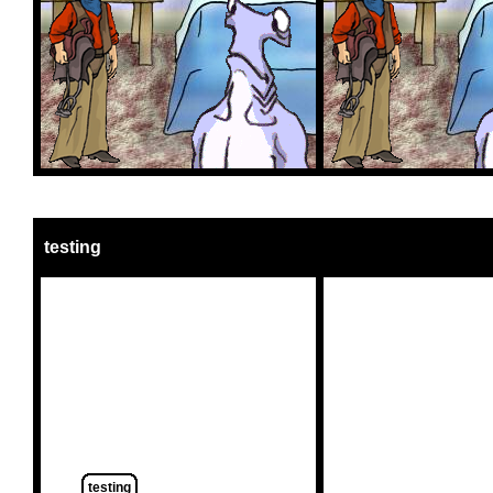
testing
testing