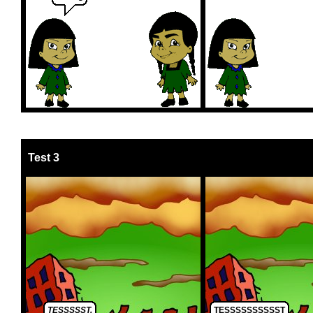
Test 3
TESSSSST.
TESSSSSSSSSST