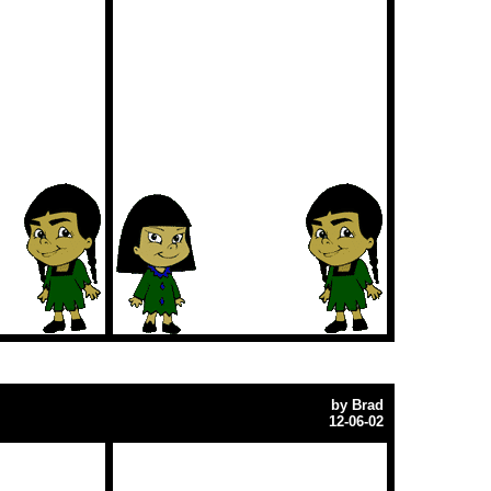
by
Brad
12-06-02