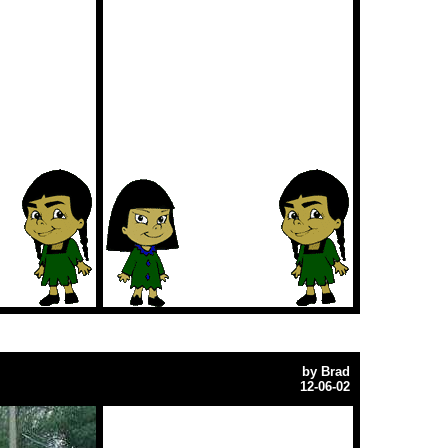
by
Brad
12-06-02