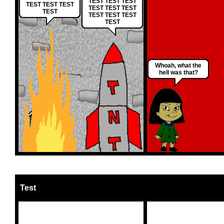
TEST TEST TEST
TEST TEST TEST
TEST TEST TEST
TEST
TEST TEST TEST
TEST
Whoah, what the
hell was that?
Test