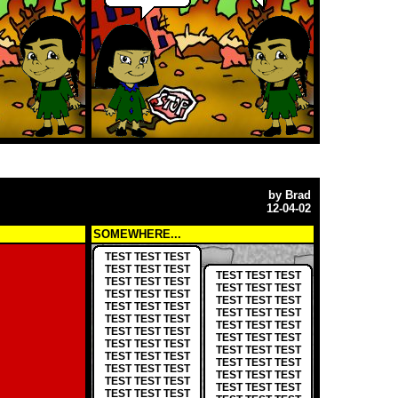
by
Brad
12-04-02
SOMEWHERE...
TEST TEST TEST
TEST TEST TEST
TEST TEST TEST
TEST TEST TEST
TEST TEST TEST
TEST TEST TEST
TEST TEST TEST
TEST TEST TEST
TEST TEST TEST
TEST TEST TEST
TEST TEST TEST
TEST TEST TEST
TEST TEST TEST
TEST TEST TEST
TEST TEST TEST
TEST TEST TEST
TEST TEST TEST
TEST TEST TEST
TEST TEST TEST
TEST TEST TEST
TEST TEST TEST
TEST TEST TEST