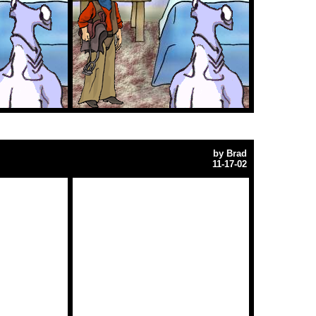
by
Brad
11-17-02