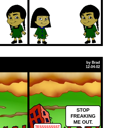
by
Brad
12-04-02
STOP
FREAKING
ME OUT.
TESSSSSSSST