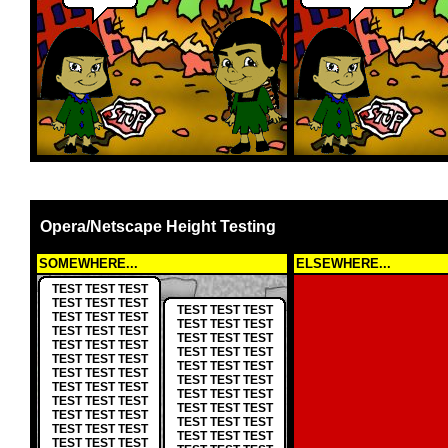
Opera/Netscape Height Testing
SOMEWHERE...
ELSEWHERE...
TEST TEST TEST
TEST TEST TEST
TEST TEST TEST
TEST TEST TEST
TEST TEST TEST
TEST TEST TEST
TEST TEST TEST
TEST TEST TEST
TEST TEST TEST
TEST TEST TEST
TEST TEST TEST
TEST TEST TEST
TEST TEST TEST
TEST TEST TEST
TEST TEST TEST
TEST TEST TEST
TEST TEST TEST
TEST TEST TEST
TEST TEST TEST
TEST TEST TEST
TEST TEST TEST
TEST TEST TEST