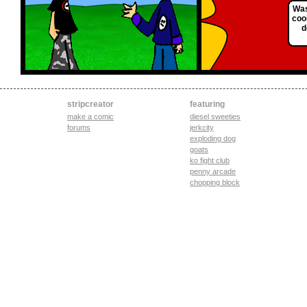
Was
coo
d
stripcreator
featuring
make a comic
diesel sweeties
forums
jerkcity
exploding dog
goats
ko fight club
penny arcade
chopping block