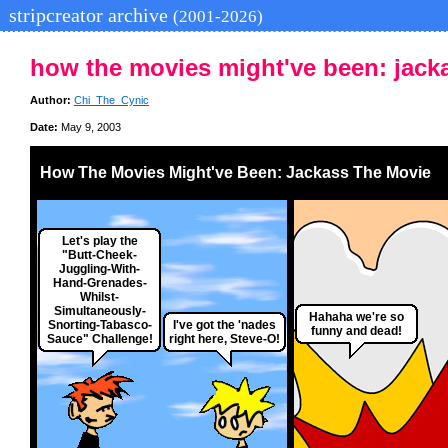
stripcreator archive
(2001-2026)
how the movies might've been: jack
Author:
Chi_The_Cynic
Date:
May 9, 2003
How The Movies Might've Been: Jackass The Movie
Let's play the
"Butt-Cheek-
Juggling-With-
Hand-Grenades-
Whilst-
Simultaneously-
Hahaha we're so
Snorting-Tabasco-
I've got the 'nades
funny and dead!
Sauce" Challenge!
right here, Steve-O!