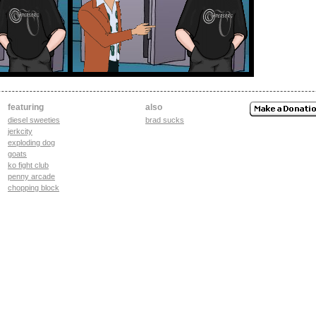
featuring
also
diesel sweeties
brad sucks
jerkcity
exploding dog
goats
ko fight club
penny arcade
chopping block