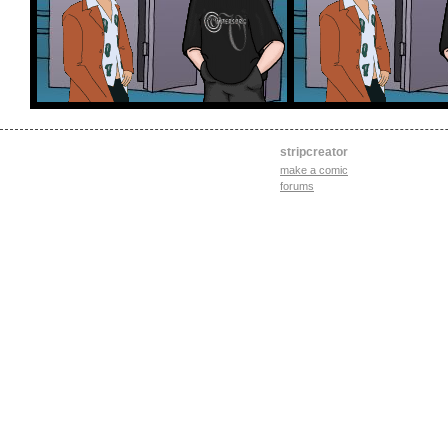
stripcreator
make a comic
forums