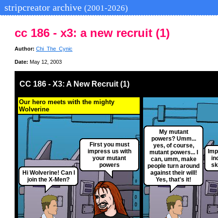
stripcreator archive
(2001-2026)
cc 186 - x3: a new recruit (1)
Author:
Chi_The_Cynic
Date:
May 12, 2003
CC 186 - X3: A New Recruit (1)
Our hero meets with the mighty
Wolverine
My mutant
powers? Umm...
First you must
yes, of course,
impress us with
Imp
mutant powers... I
your mutant
in
can, umm, make
powers
sk
people turn around
Hi Wolverine! Can I
against their will!
join the X-Men?
Yes, that's it!