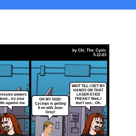
by
Chi_The_Cynic
5-12-03
WAIT TILL I GET MY
HANDS ON THAT
ressive powers
LASER-EYED
deed... try your
FREAK!! Wait, I
OH MY GOD!
ills against me
don't see... Oh.
Cyclops is getting
it on with Jean
Grey!