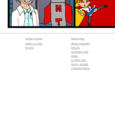
stripcreator
featuring
make a comic
diesel sweeties
forums
jerkcity
exploding dog
goats
ko fight club
penny arcade
chopping block