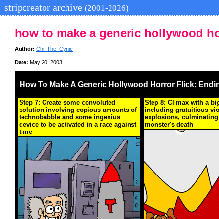
stripcreator archive
(2001-2026)
how to make a generic hollywood hor
Author:
Chi_The_Cynic
Date:
May 20, 2003
How To Make A Generic Hollywood Horror Flick: Endi
Step 7: Create some convoluted
Step 8: Climax with a bi
solution involving copious amounts of
including gratuitious vi
technobabble and some ingenius
explosions, culminating 
device to be activated in a race against
monster's death
time