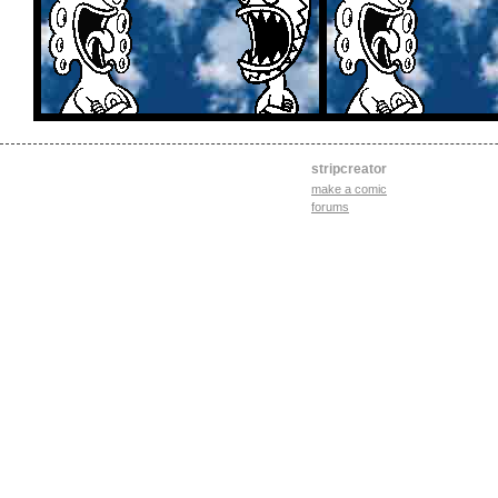
stripcreator
make a comic
forums