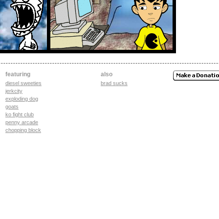
featuring
also
diesel sweeties
brad sucks
jerkcity
exploding dog
goats
ko fight club
penny arcade
chopping block