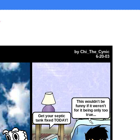
e
by
Chi_The_Cynic
6-20-03
This wouldn't be
funny if it weren't
for it being only too
true...
Get your septic
tank fixed TODAY!