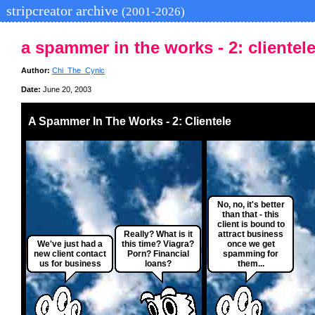
stripcreator archive
(2001-2026)
a spammer in the works - 2: clientel
Author:
Chi_The_Cynic
Date:
June 20, 2003
A Spammer In The Works - 2: Clientele
No, no, it's better
than that - this
client is bound to
Really? What is it
attract business
We've just had a
this time? Viagra?
once we get
new client contact
Porn? Financial
spamming for
us for business
loans?
them...