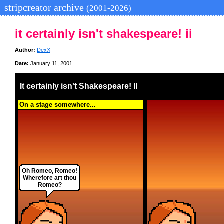
stripcreator archive
(2001-2026)
it certainly isn't shakespeare! ii
Author:
DexX
Date:
January 11, 2001
It certainly isn't Shakespeare! II
On a stage somewhere...
Oh Romeo, Romeo!
Wherefore art thou
Romeo?