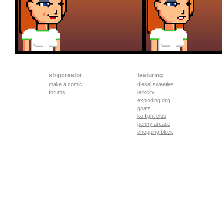
stripcreator
featuring
make a comic
diesel sweeties
forums
jerkcity
exploding dog
goats
ko fight club
penny arcade
chopping block