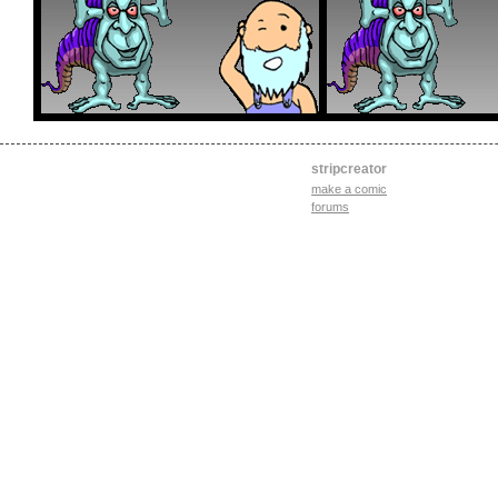
stripcreator
make a comic
forums