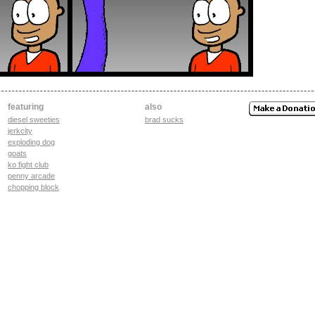
featuring
also
diesel sweeties
brad sucks
jerkcity
exploding dog
goats
ko fight club
penny arcade
chopping block