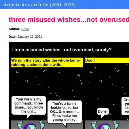
stripcreator archive
(2001-2026)
three misused wishes...not overused
Author:
DexX
Date:
January 12, 2001
Three misused wishes...not overused, surely?
We join the story after the whole lamp-
Doof!
rubbing cliche is done with...
Your wish is my
Gre
command... three
You're a funny
yo
times... you know
lookin' genie, but
sk
the drill...
Done!
OK... Urrrrmmm...
wa
First, make me
young n' sexy!