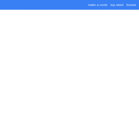
make a comic
:
top rated
:
forums