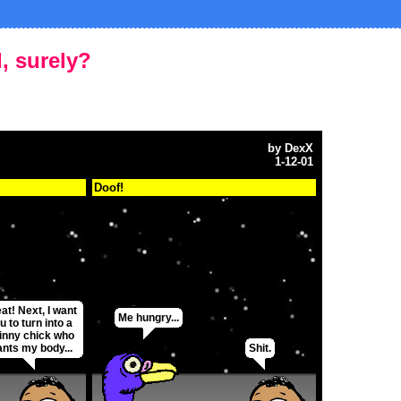
, surely?
by
DexX
1-12-01
Doof!
at! Next, I want
Me hungry...
u to turn into a
inny chick who
nts my body...
Shit.