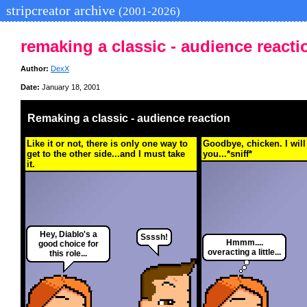
stripcreator archive
(2001-2026)
remaking a classic - audience reacti
Author:
DexX
Date:
January 18, 2001
Remaking a classic - audience reaction
Like it or not, there is only one way to
Goodbye, chicken. I wil
get to the other side...and I must take
you...*sniff*
it.
Hey, Diablo's a
Ssssh!
Hmmm....
good choice for
overacting a little...
this role...