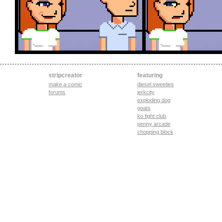
stripcreator
featuring
make a comic
diesel sweeties
forums
jerkcity
exploding dog
goats
ko fight club
penny arcade
chopping block