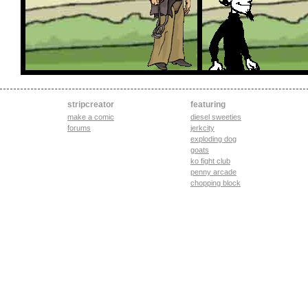
stripcreator
featuring
make a comic
diesel sweeties
forums
jerkcity
exploding dog
goats
ko fight club
penny arcade
chopping block