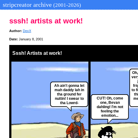
stripcreator archive
(2001-2026)
sssh! artists at work!
Author:
DexX
Date:
January 8, 2001
Sssh! Artists at work!
Oh,
ver
Ah ain't gonna let
fri
mah daddy lah in
to f
tha ground fer
th
CUT! Oh, come
nuttin! I swear to
me
one, Bevan
tha Lowrd-
dahling! I'm not
feeling the
emotion...