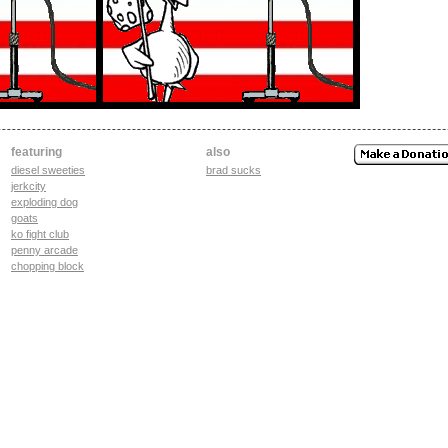
featuring
also
diesel sweeties
brad sucks
jerkcity
exploding dog
goats
ko fight club
penny arcade
chopping block