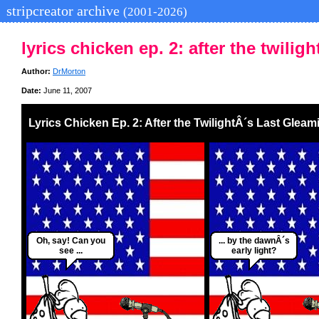
stripcreator archive
(2001-2026)
lyrics chicken ep. 2: after the twilig
Author:
DrMorton
Date:
June 11, 2007
Lyrics Chicken Ep. 2: After the TwilightÂ´s Last Gleam
Oh, say! Can you
... by the dawnÂ´s
see ...
early light?