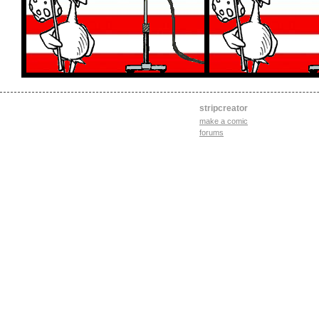
stripcreator
make a comic
forums