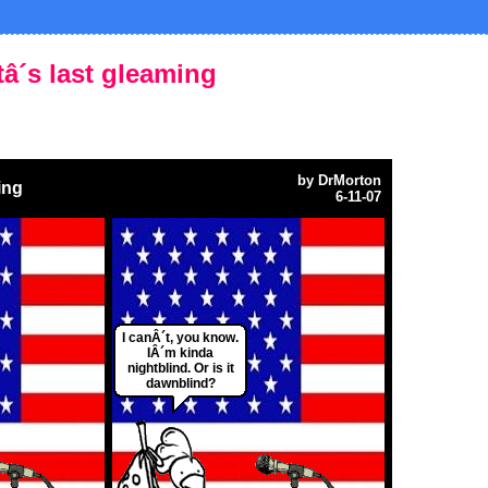
htâ´s last gleaming
by
DrMorton
ing
6-11-07
I canÂ´t, you know.
IÂ´m kinda
nightblind. Or is it
dawnblind?