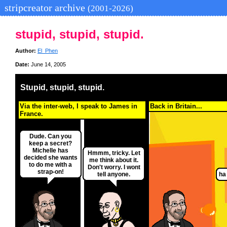
stripcreator archive
(2001-2026)
stupid, stupid, stupid.
Author:
El_Phen
Date:
June 14, 2005
Stupid, stupid, stupid.
Via the inter-web, I speak to James in
Back in Britain...
France.
Dude. Can you
keep a secret?
Michelle has
Hmmm, tricky. Let
decided she wants
me think about it.
to do me with a
Don't worry. I wont
strap-on!
tell anyone.
ha