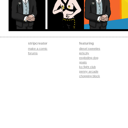
stripcreator
featuring
make a comic
diesel sweeties
forums
jerkcity
exploding dog
goats
ko fight club
penny arcade
chopping block