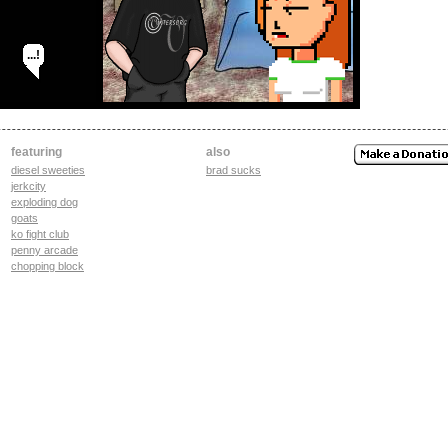
...!
featuring
also
diesel sweeties
brad sucks
jerkcity
exploding dog
goats
ko fight club
penny arcade
chopping block