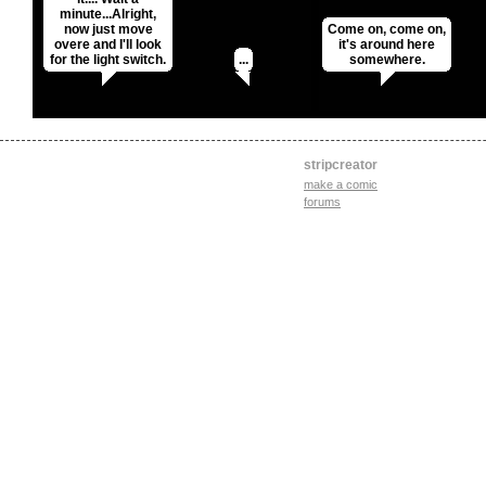
minute...Alright,
now just move
Come on, come on,
overe and I'll look
it's around here
for the light switch.
...
somewhere.
stripcreator
make a comic
forums