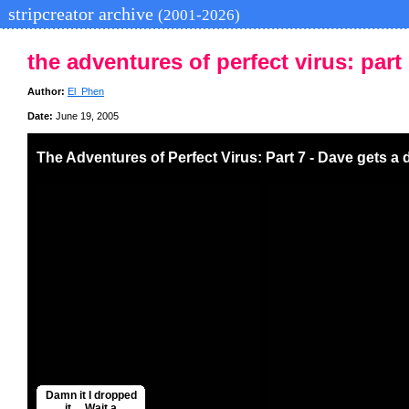
stripcreator archive
(2001-2026)
the adventures of perfect virus: part 
Author:
El_Phen
Date:
June 19, 2005
The Adventures of Perfect Virus: Part 7 - Dave gets a 
Damn it I dropped
it.... Wait a