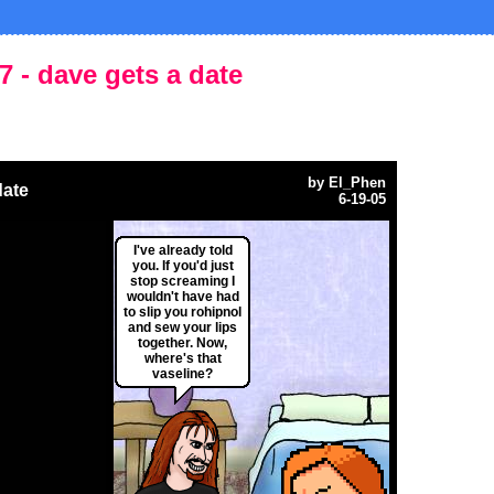
7 - dave gets a date
by
El_Phen
date
6-19-05
I've already told
you. If you'd just
stop screaming I
wouldn't have had
to slip you rohipnol
and sew your lips
together. Now,
where's that
vaseline?