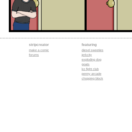
stripcreator
featuring
make a comic
diesel sweeties
forums
jerkcity
exploding dog
goats
ko fight club
penny arcade
chopping block