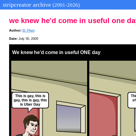
stripcreator archive
(2001-2026)
we knew he'd come in useful one da
Author:
El_Phen
Date:
July 30, 2005
We knew he'd come in useful ONE day
This is gay, this is
Thi
gay, this is gay, this
sh
is Uber Gay