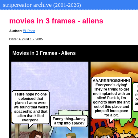
stripcreator archive
(2001-2026)
movies in 3 frames - aliens
Author:
El_Phen
Date:
August 15, 2005
Movies in 3 Frames - Aliens
AAARRRRGGGHHH!
Everyone's dying!
They're trying to get
me implanted with an
I sure hope no one
t
alien! Fuck it, I'm
colonised that
o
going to blow the shit
planet I went were
a
out of this place and
we found that weird
pimp off into space
spaceship and that
for a bit.
alien that killed
Funny thing...fancy
everyone.
a trip into space?