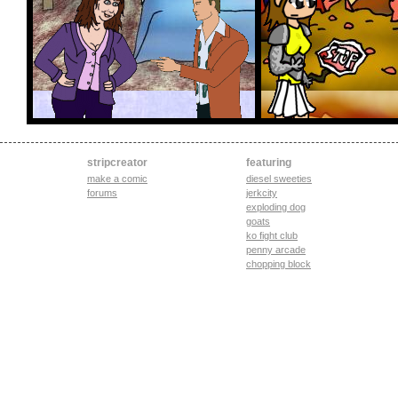
stripcreator
featuring
make a comic
diesel sweeties
forums
jerkcity
exploding dog
goats
ko fight club
penny arcade
chopping block