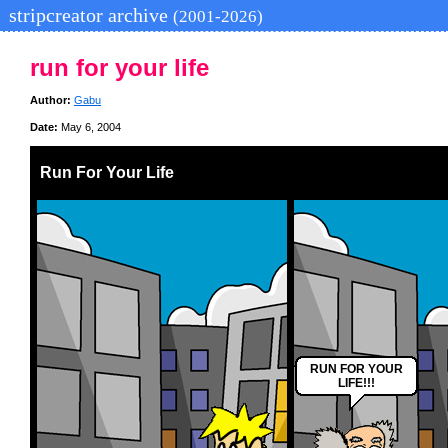
stripcreator archive
(2001-2026)
run for your life
Author:
Gabu
Date:
May 6, 2004
Run For Your Life
RUN FOR YOUR
LIFE!!!