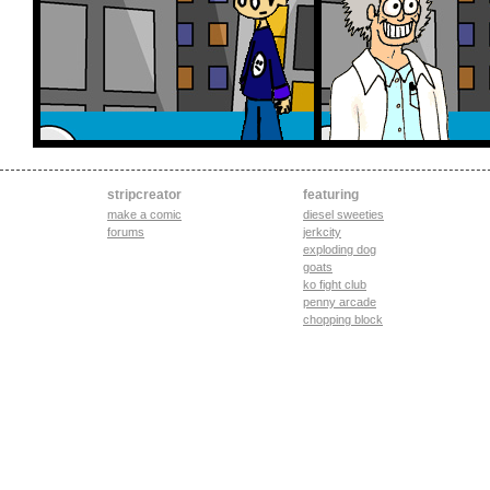
stripcreator
featuring
make a comic
diesel sweeties
forums
jerkcity
exploding dog
goats
ko fight club
penny arcade
chopping block