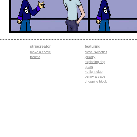
stripcreator
featuring
make a comic
diesel sweeties
forums
jerkcity
exploding dog
goats
ko fight club
penny arcade
chopping block