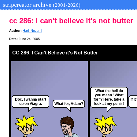
stripcreator archive
(2001-2026)
cc 286: i can't believe it's not butter
Author:
Hari_Nezumi
Date:
June 24, 2005
CC 286: I Can't Believe it's Not Butter
What the hell do
you mean "What
Doc, I wanna start
for"? Here, take a
If i
up on Viagra.
What for, Adam?
look at my penis!