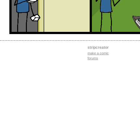
stripcreator
make a comic
forums