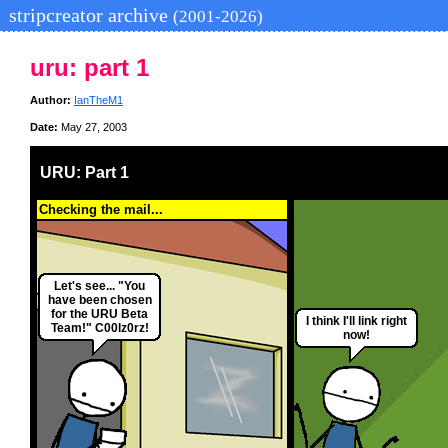
stripcreator archive
(2001-2026)
uru: part 1
Author:
IanTheM1
Date:
May 27, 2003
URU: Part 1
Checking the mail...
Let's see... "You
have been chosen
for the URU Beta
I think I'll link right
Team!" C00lz0rz!
now!