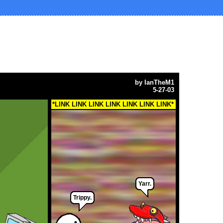
by
IanTheM1
5-27-03
*LINK LINK LINK LINK LINK LINK LINK*
Yarr.
Trippy.