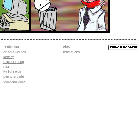
featuring
also
diesel sweeties
brad sucks
jerkcity
exploding dog
goats
ko fight club
penny arcade
chopping block