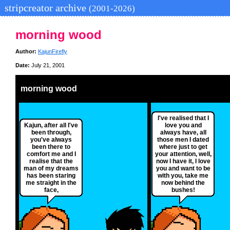
stripcreator archive
(2001-2026)
morning wood
Author:
KajunFirefly
Date:
July 21, 2001
morning wood
I've realised that I
Kajun, after all I've
love you and
been through,
always have, all
you've always
those men I dated
been there to
where just to get
comfort me and I
your attention, well,
realise that the
now I have it, I love
man of my dreams
you and want to be
has been staring
with you, take me
me straight in the
now behind the
face,
bushes!