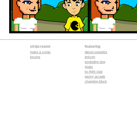
stripcreator
featuring
make a comic
diesel sweeties
forums
jerkcity
exploding dog
goats
ko fight club
penny arcade
chopping block