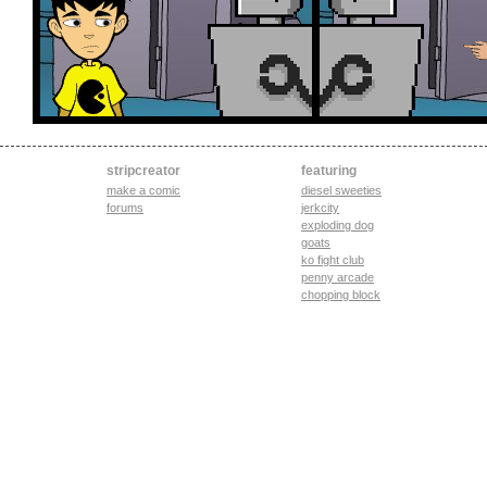
stripcreator
featuring
make a comic
diesel sweeties
forums
jerkcity
exploding dog
goats
ko fight club
penny arcade
chopping block