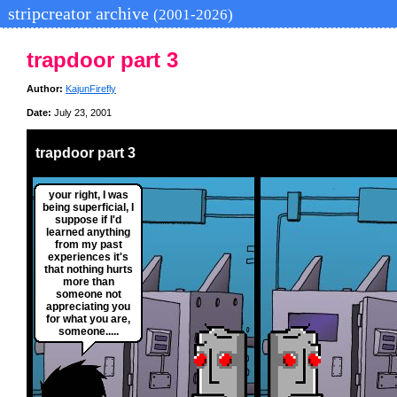
stripcreator archive
(2001-2026)
trapdoor part 3
Author:
KajunFirefly
Date:
July 23, 2001
trapdoor part 3
your right, I was
being superficial, I
suppose if I'd
learned anything
from my past
experiences it's
that nothing hurts
more than
someone not
appreciating you
for what you are,
someone.....