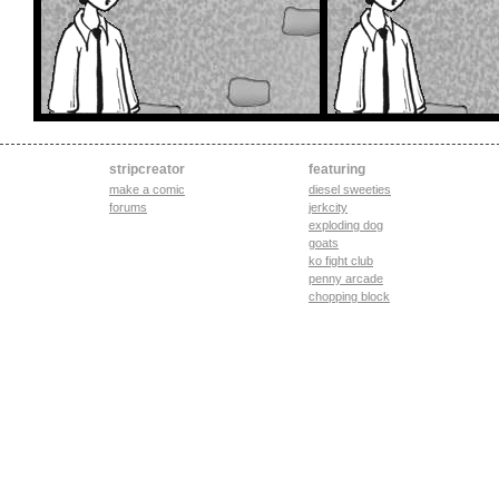
stripcreator
featuring
make a comic
diesel sweeties
forums
jerkcity
exploding dog
goats
ko fight club
penny arcade
chopping block