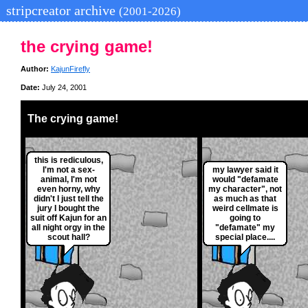
stripcreator archive
(2001-2026)
the crying game!
Author:
KajunFirefly
Date:
July 24, 2001
The crying game!
this is rediculous,
I'm not a sex-
my lawyer said it
animal, I'm not
would "defamate
even horny, why
my character", not
didn't I just tell the
as much as that
jury I bought the
weird cellmate is
suit off Kajun for an
going to
all night orgy in the
"defamate" my
scout hall?
special place....