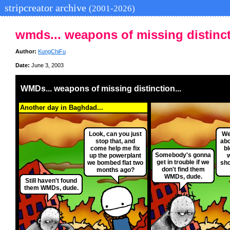
stripcreator archive
(2001-2026)
wmds... weapons of missing distinct
Author:
KungChiFu
Date:
June 3, 2003
WMDs... weapons of missing distinction...
Another day in Baghdad...
Look, can you just
Wel
stop that, and
abo
come help me fix
bl
Somebody's gonna
up the powerplant
get in trouble if we
we bombed flat two
sho
don't find them
months ago?
WMDs, dude.
Still haven't found
them WMDs, dude.