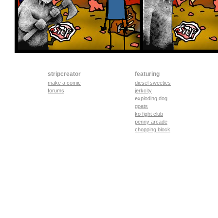
stripcreator
featuring
make a comic
diesel sweeties
forums
jerkcity
exploding dog
goats
ko fight club
penny arcade
chopping block