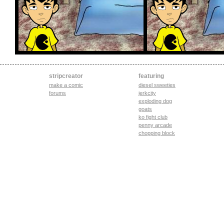
stripcreator
featuring
make a comic
diesel sweeties
forums
jerkcity
exploding dog
goats
ko fight club
penny arcade
chopping block