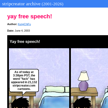
stripcreator archive
(2001-2026)
yay free speech!
Author:
KungChiFu
Date:
June 4, 2003
Yay free speech!
As of today at
3:38pm PST, the
word "fuck" has
appeared in 21,132
stripcreator.com
cartoons.