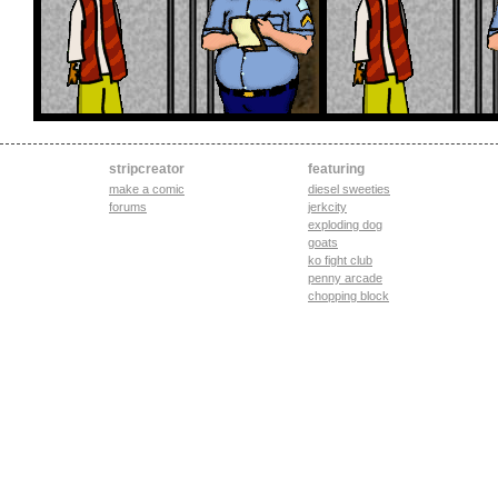
stripcreator
featuring
make a comic
diesel sweeties
forums
jerkcity
exploding dog
goats
ko fight club
penny arcade
chopping block