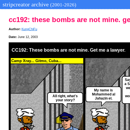
stripcreator archive
(2001-2026)
cc192: these bombs are not mine. ge
Author:
KungChiFu
Date:
June 12, 2003
CC192: These bombs are not mine. Get me a lawyer.
Camp Xray... Gitmo, Cuba...
Say
a S
we
My name is
Mohammed al
All right, what's
wor
Jahazin el.
your story?