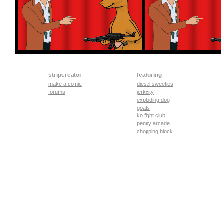
stripcreator
featuring
make a comic
diesel sweeties
forums
jerkcity
exploding dog
goats
ko fight club
penny arcade
chopping block