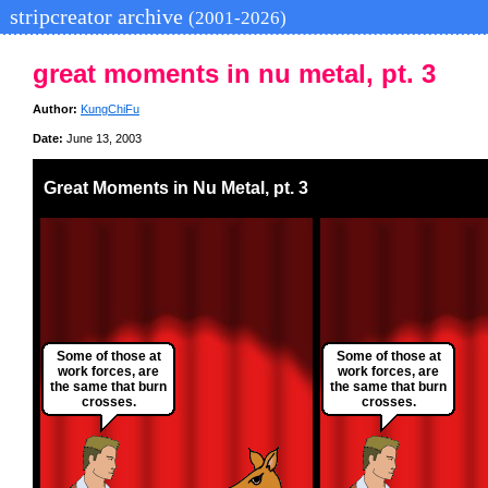
stripcreator archive
(2001-2026)
great moments in nu metal, pt. 3
Author:
KungChiFu
Date:
June 13, 2003
Great Moments in Nu Metal, pt. 3
Some of those at
Some of those at
work forces, are
work forces, are
the same that burn
the same that burn
crosses.
crosses.