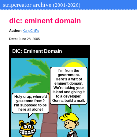
stripcreator archive
(2001-2026)
dic: eminent domain
Author:
KungChiFu
Date:
June 28, 2005
DIC: Eminent Domain
I'm from the
government.
Here's a writ of
eminent domain.
We're taking your
island and giving it
to a developer.
Holy crap, where'd
Gonna build a mall.
you come from?
I'm supposed to be
here all alone!