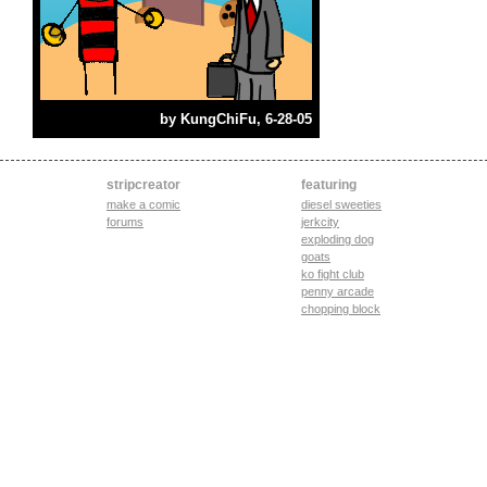
by
KungChiFu
, 6-28-05
stripcreator
featuring
make a comic
diesel sweeties
forums
jerkcity
exploding dog
goats
ko fight club
penny arcade
chopping block