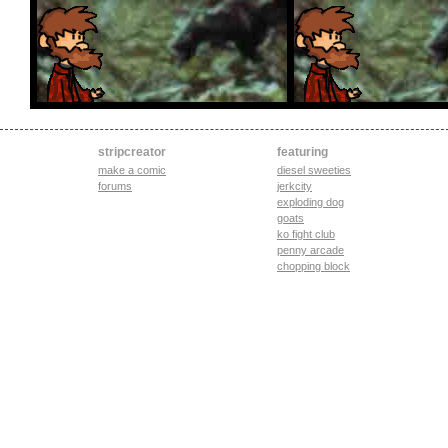
stripcreator
featuring
make a comic
diesel sweeties
forums
jerkcity
exploding dog
goats
ko fight club
penny arcade
chopping block