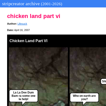
stripcreator archive
(2001-2026)
chicken land part vi
Author:
Lifesuck
Date:
April 16, 2007
Chicken Land Part VI
Shh
La La Dee Dum
Bam ra some one
Who on earth are
la help!
you?