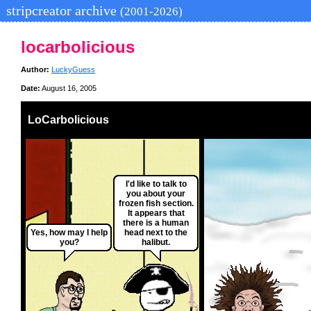
stripcreator archive
(2001-2026)
locarbolicious
Author:
LuckyGuess
Date:
August 16, 2005
LoCarbolicious
I'd like to talk to
you about your
frozen fish section.
It appears that
there is a human
Yes, how may I help
head next to the
you?
halibut.