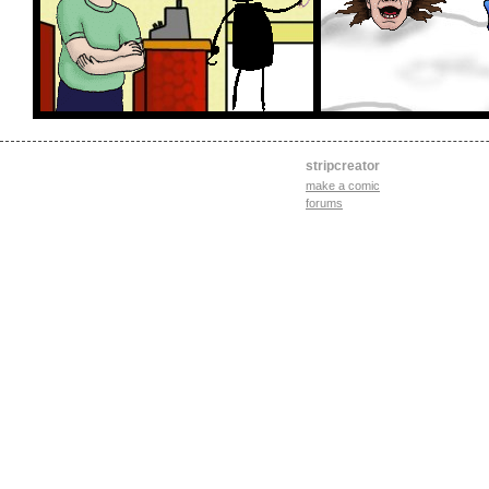
stripcreator
make a comic
forums