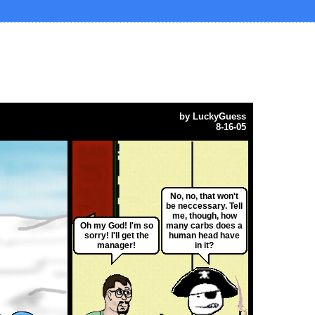
by
LuckyGuess
8-16-05
No, no, that won't
be neccessary. Tell
me, though, how
Oh my God! I'm so
many carbs does a
sorry! I'll get the
human head have
manager!
in it?