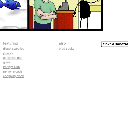
featuring
also
diesel sweeties
brad sucks
jerkcity
exploding dog
goats
ko fight club
penny arcade
chopping block