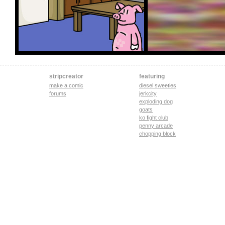
stripcreator
featuring
make a comic
diesel sweeties
forums
jerkcity
exploding dog
goats
ko fight club
penny arcade
chopping block