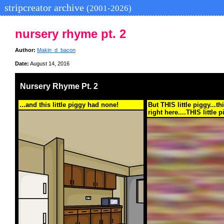
stripcreator archive
(2001-2026)
nursery rhyme pt. 2
Author:
Makin_d_bacon
Date:
August 14, 2016
Nursery Rhyme Pt. 2
...and this little piggy had none!
But THIS little piggy...thi
right here....THIS little p