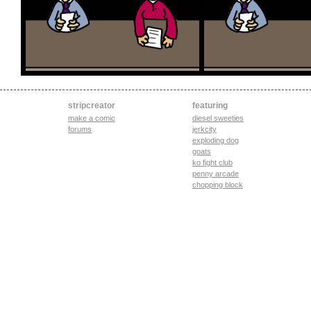
stripcreator
featuring
make a comic
diesel sweeties
forums
jerkcity
exploding dog
goats
ko fight club
penny arcade
chopping block