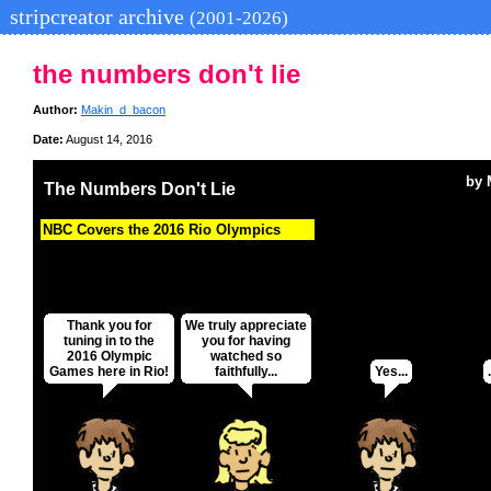
stripcreator archive
(2001-2026)
the numbers don't lie
Author:
Makin_d_bacon
Date:
August 14, 2016
by
The Numbers Don't Lie
NBC Covers the 2016 Rio Olympics
Thank you for
We truly appreciate
tuning in to the
you for having
2016 Olympic
watched so
Games here in Rio!
faithfully...
Yes...