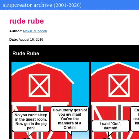
stripcreator archive
(2001-2026)
rude rube
Author:
Makin_d_bacon
Date:
August 16, 2016
Rude Rube
How utterly gosh of
Em
you my man!
No you can't sleep
You've the
ost
in the guest room.
manners of a
ki
Now get in the pig
I said "Get",
Cretin!
pen!
damnit!