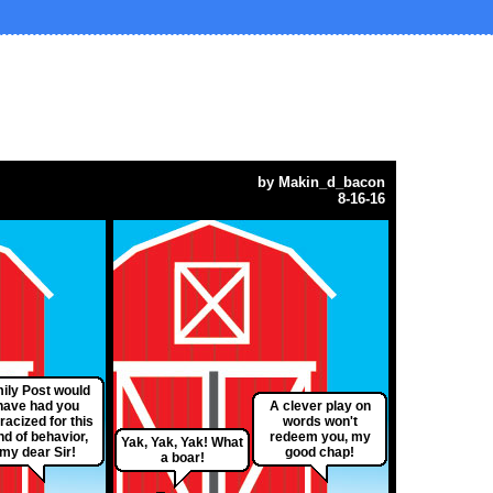
by
Makin_d_bacon
8-16-16
ily Post would
have had you
A clever play on
racized for this
words won't
nd of behavior,
redeem you, my
Yak, Yak, Yak! What
my dear Sir!
good chap!
a boar!