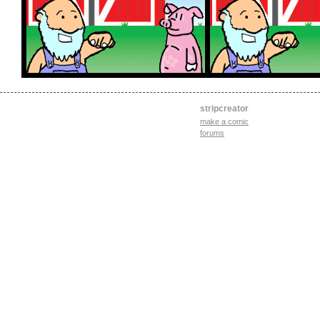
stripcreator
make a comic
forums