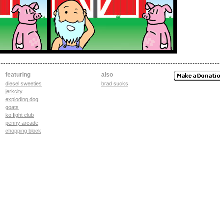
featuring
also
diesel sweeties
brad sucks
jerkcity
exploding dog
goats
ko fight club
penny arcade
chopping block