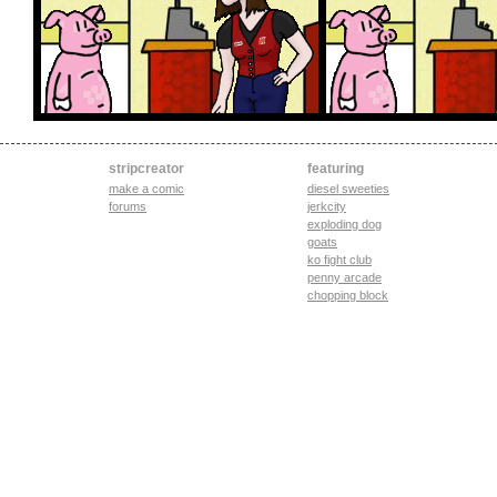
stripcreator
featuring
make a comic
diesel sweeties
forums
jerkcity
exploding dog
goats
ko fight club
penny arcade
chopping block