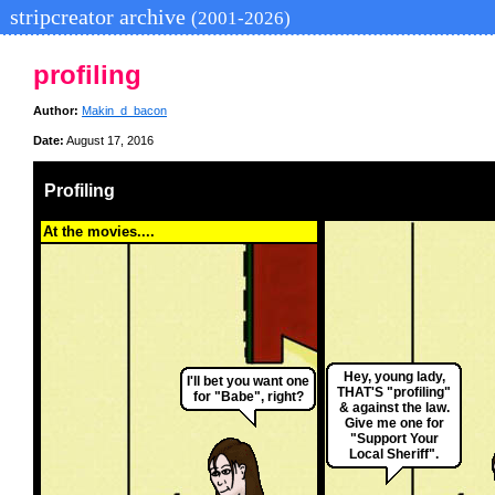
stripcreator archive
(2001-2026)
profiling
Author:
Makin_d_bacon
Date:
August 17, 2016
Profiling
At the movies....
Hey, young lady,
I'll bet you want one
THAT'S "profiling"
for "Babe", right?
& against the law.
Give me one for
"Support Your
Local Sheriff".