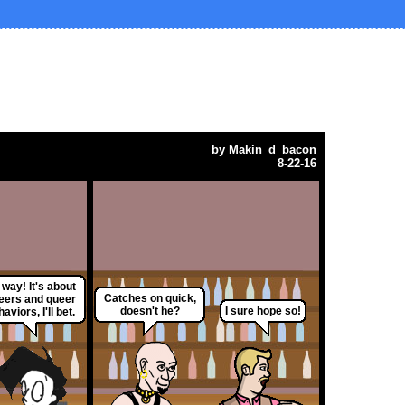
by
Makin_d_bacon
8-22-16
way! It's about
Catches on quick,
eers and queer
doesn't he?
I sure hope so!
aviors, I'll bet.