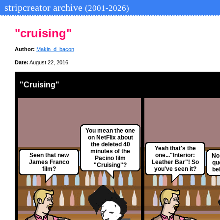
stripcreator archive
(2001-2026)
"cruising"
Author:
Makin_d_bacon
Date:
August 22, 2016
"Cruising"
You mean the one
on NetFlix about
the deleted 40
Yeah that's the
minutes of the
Seen that new
one..."Interior:
No 
Pacino film
James Franco
Leather Bar"! So
qu
"Cruising"?
film?
you've seen it?
beh