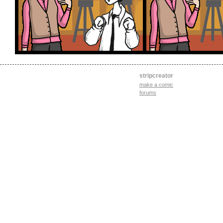
stripcreator
make a comic
forums