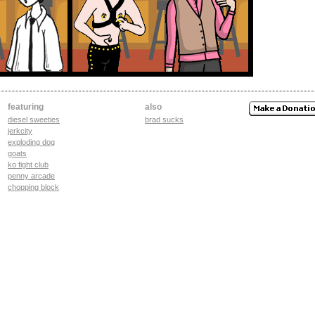
featuring
also
diesel sweeties
brad sucks
jerkcity
exploding dog
goats
ko fight club
penny arcade
chopping block