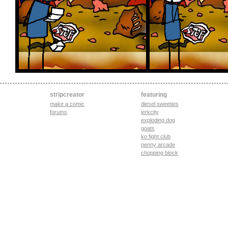
stripcreator
featuring
make a comic
diesel sweeties
forums
jerkcity
exploding dog
goats
ko fight club
penny arcade
chopping block