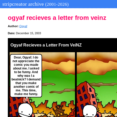
stripcreator archive
(2001-2026)
ogyaf recieves a letter from veinz
Author:
Ogyaf
Date:
December 15, 2003
Ogyaf Recieves a Letter From VeiNZ
Dear, Ogyaf. I do
not appreciate the
comic you made
about me. I asked
to be funny. And
why was I a
beatnick? I demand
that you make
another comic of
me. This time,
make me funny.