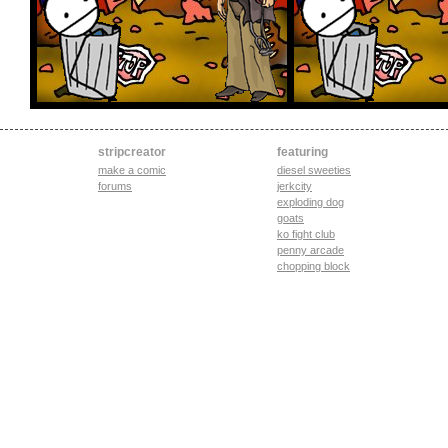
stripcreator
featuring
make a comic
diesel sweeties
forums
jerkcity
exploding dog
goats
ko fight club
penny arcade
chopping block