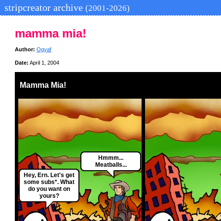
stripcreator archive
(2001-2026)
mamma mia!
Author:
Ogyaf
Date:
April 1, 2004
Mamma Mia!
Hmmm...
Meatballs...
Hey, Ern. Let's get
some subs*. What
do you want on
yours?