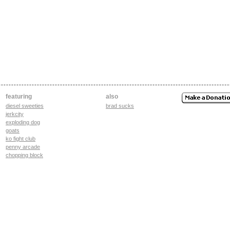
featuring
also
diesel sweeties
brad sucks
jerkcity
exploding dog
goats
ko fight club
penny arcade
chopping block