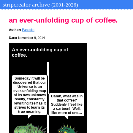
stripcreator archive
(2001-2026)
an ever-unfolding cup of coffee.
Author:
Pandeist
Date:
November 9, 2014
An ever-unfolding cup of
coffee.
Someday it will be
discovered that our
Universe is an
ever-unfolding map
of its own unknown
Damn, what was in
reality, constantly
that coffee?
rewriting itself as it
Suddenly I feel like
strives to learn its
a cartoon!! Well,
true meaning.
like more of one....