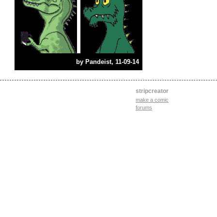
by
Pandeist
, 11-09-14
stripcreator
make a comic
forums