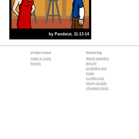
by
Pandeist
, 11-13-14
stripcreator
featuring
make a comic
diesel sweeties
forums
jerkcity
exploding dog
goats
ko fight club
penny arcade
chopping block