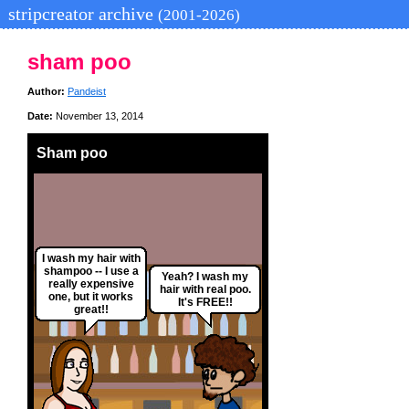
stripcreator archive
(2001-2026)
sham poo
Author:
Pandeist
Date:
November 13, 2014
Sham poo
I wash my hair with
shampoo -- I use a
Yeah? I wash my
really expensive
hair with real poo.
one, but it works
It's FREE!!
great!!