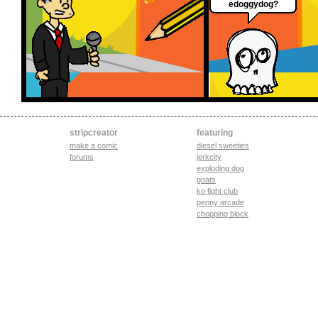
edoggydog?
stripcreator
featuring
make a comic
diesel sweeties
forums
jerkcity
exploding dog
goats
ko fight club
penny arcade
chopping block