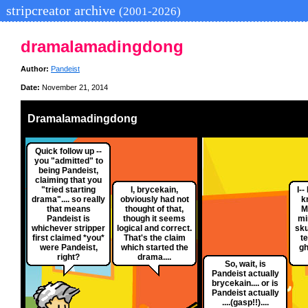
stripcreator archive
(2001-2026)
dramalamadingdong
Author:
Pandeist
Date:
November 21, 2014
Dramalamadingdong
Quick follow up --
you "admitted" to
being Pandeist,
claiming that you
"tried starting
I, brycekain,
I--
drama".... so really
obviously had not
k
that means
thought of that,
M
Pandeist is
though it seems
mi
whichever stripper
logical and correct.
sku
first claimed *you*
That's the claim
te
were Pandeist,
which started the
gh
right?
drama....
So, wait, is
Pandeist actually
brycekain.... or is
Pandeist actually
....(gasp!!)....