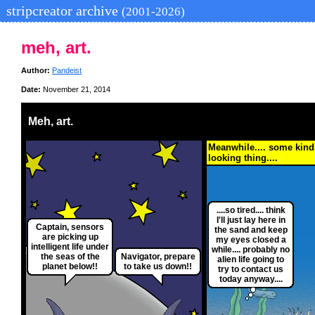
stripcreator archive
(2001-2026)
meh, art.
Author:
Pandeist
Date:
November 21, 2014
Meh, art.
Meanwhile.... some kind
looking thing....
....so tired.... think
I'll just lay here in
Captain, sensors
the sand and keep
are picking up
my eyes closed a
intelligent life under
while.... probably no
the seas of the
Navigator, prepare
alien life going to
planet below!!
to take us down!!
try to contact us
today anyway....