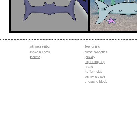
stripcreator
featuring
make a comic
diesel sweeties
forums
jerkcity
exploding dog
goats
ko fight club
penny arcade
chopping block